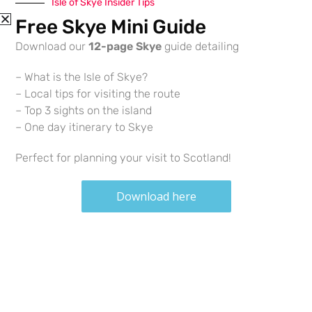
Isle of Skye Insider Tips
Free Skye Mini Guide
Menu
0
Download our
12-page Skye
guide detailing
– What is the Isle of Skye?
– Local tips for visiting the route
A Complete Guide to
– Top 3 sights on the island
Visiting Kilt Rock and
– One day itinerary to Skye
Mealt Falls on the Isle of
Perfect for planning your visit to Scotland!
Skye – Don’t Miss this
Download here
Sight!
Home
>
Locations
>
Scotland
>
A Complete Guide to Vi