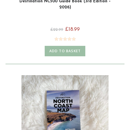
Destination NC500 Guide Book (3rd Edition –
2026)
£
18.99
£
22.99
Rated
4.92
ADD TO BASKET
out of 5