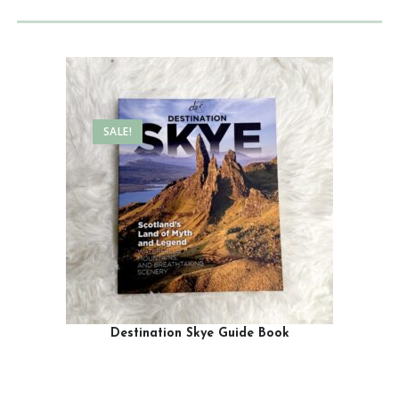
SALE!
Destination Skye Guide Book