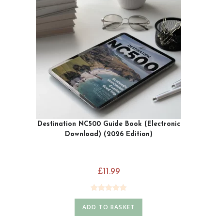
Destination NC500 Guide Book (Electronic
Download) (2026 Edition)
£
11.99
Rated
4.93
ADD TO BASKET
out of 5