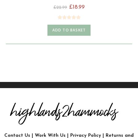
£
18.99
£
22.99
Rated
4.98
ADD TO BASKET
out of 5
Contact Us
|
Work With Us
|
Privacy Policy
|
Returns and