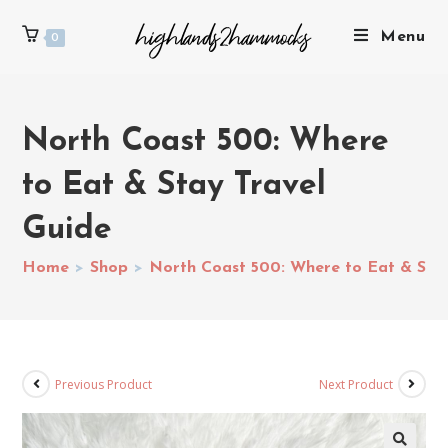
Menu
0
North Coast 500: Where
to Eat & Stay Travel
Guide
Home
>
Shop
>
North Coast 500: Where to Eat & Stay
Previous Product
Next Product