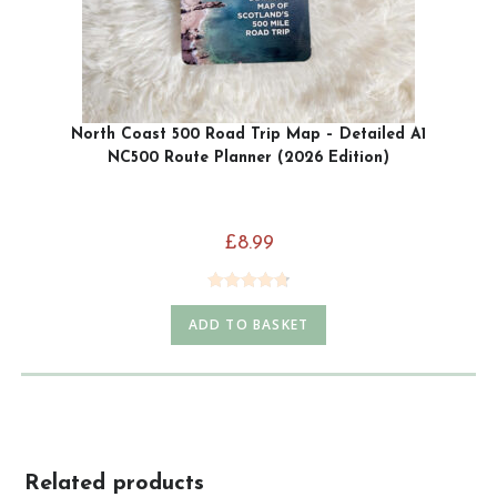
North Coast 500 Road Trip Map – Detailed A1
NC500 Route Planner (2026 Edition)
£
8.99
Rated
4.79
ADD TO BASKET
out of 5
Related products