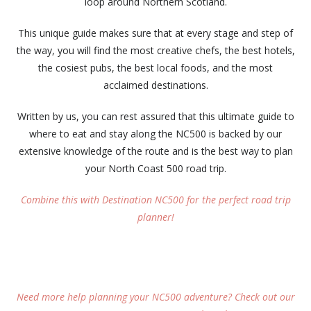
loop around Northern Scotland.
This unique guide makes sure that at every stage and step of
the way, you will find the most creative chefs, the best hotels,
the cosiest pubs, the best local foods, and the most
acclaimed destinations.
Written by us, you can rest assured that this ultimate guide to
where to eat and stay along the NC500 is backed by our
extensive knowledge of the route and is the best way to plan
your North Coast 500 road trip.
Combine this with Destination NC500 for the perfect road trip
planner!
Need more help planning your NC500 adventure? Check out our