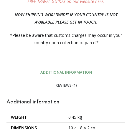
FREE TRAVEL GUIDES on our website here.
NOW SHIPPING WORLDWIDE! IF YOUR COUNTRY IS NOT
AVAILABLE PLEASE GET IN TOUCH.
*Please be aware that customs charges may occur in your
country upon collection of parcel*
ADDITIONAL INFORMATION
REVIEWS (1)
Additional information
WEIGHT
0.45 kg
DIMENSIONS
10 × 18 × 2 cm