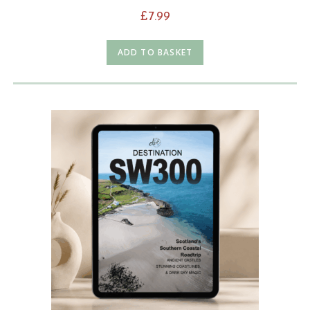
£
7.99
ADD TO BASKET