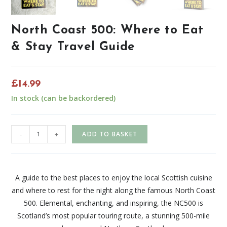
North Coast 500: Where to Eat
& Stay Travel Guide
£
14.99
In stock (can be backordered)
-
+
ADD TO BASKET
A guide to the best places to enjoy the local Scottish cuisine
and where to rest for the night along the famous North Coast
500. Elemental, enchanting, and inspiring, the NC500 is
Scotland’s most popular touring route, a stunning 500-mile