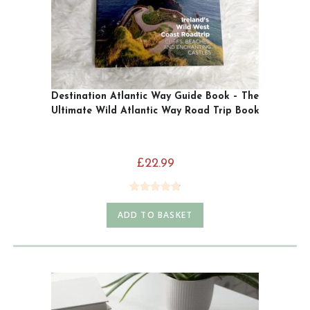
Destination Atlantic Way Guide Book – The
Ultimate Wild Atlantic Way Road Trip Book
£
22.99
Rated
4.85
ADD TO BASKET
out of 5