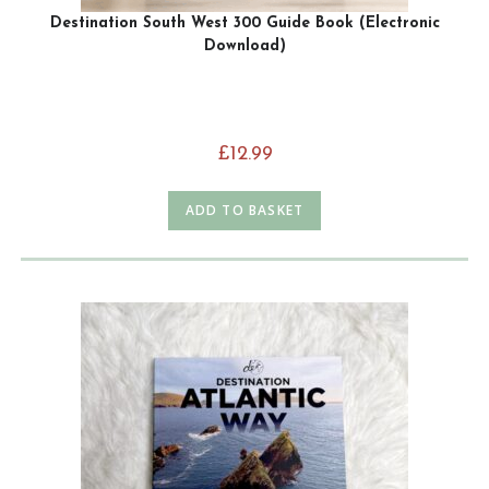
Destination South West 300 Guide Book (Electronic
Download)
£
12.99
ADD TO BASKET