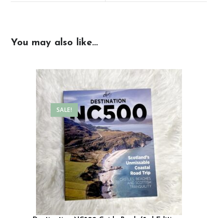
You may also like…
SALE!