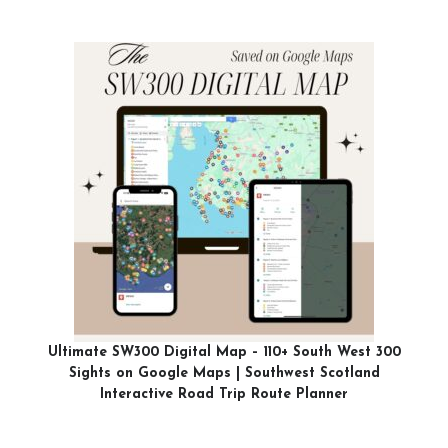
Ultimate SW300 Digital Map – 110+ South West 300
Sights on Google Maps | Southwest Scotland
Interactive Road Trip Route Planner