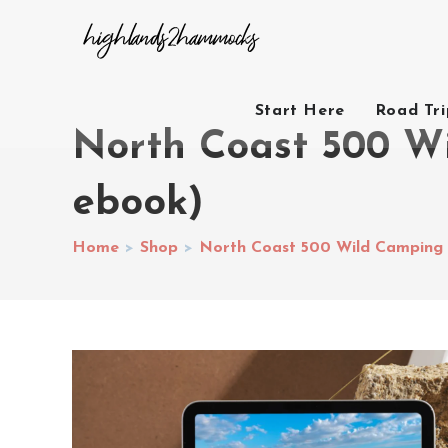
Start Here
Road Tr
North Coast 500 W
ebook)
Home
>
Shop
>
North Coast 500 Wild Camping 