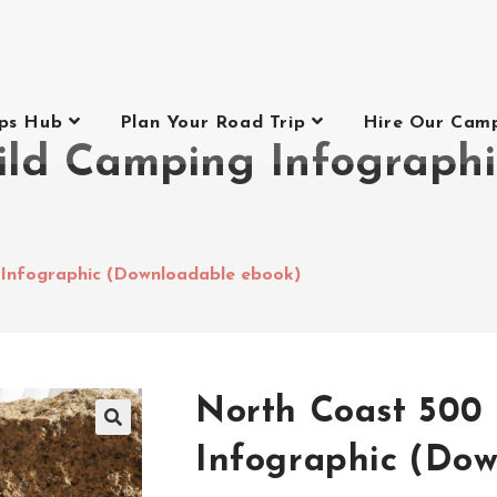
ips Hub
Plan Your Road Trip
Hire Our Cam
ild Camping Infograph
Infographic (Downloadable ebook)
North Coast 500
Infographic (Do