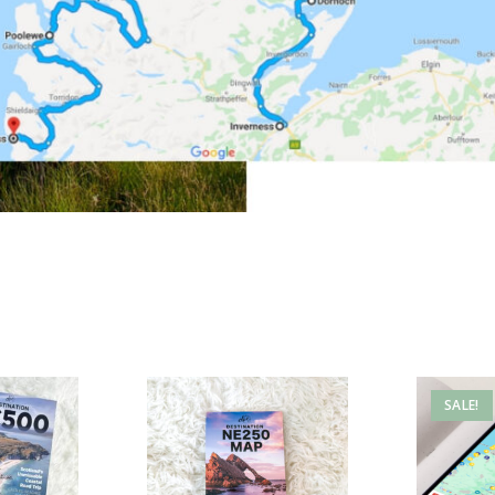
SALE!