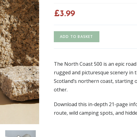
£
3.99
ADD TO BASKET
The North Coast 500 is an epic road
rugged and picturesque scenery in t
Scotland’s northern coast, starting 
other.
Download this in-depth 21-page info
route, wild camping spots, and hidd