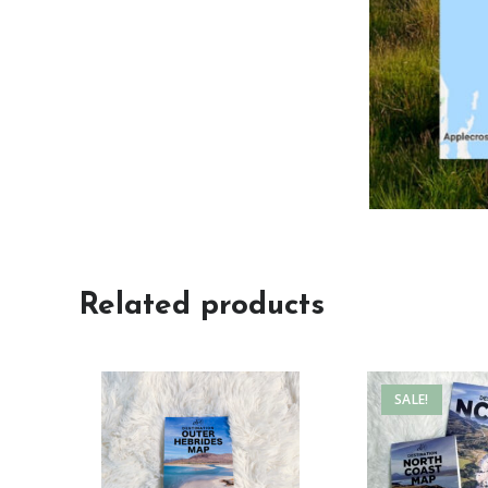
Related products
SALE!