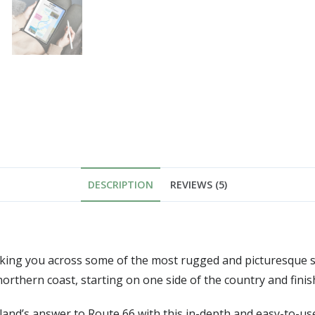
DESCRIPTION
REVIEWS (5)
taking you across some of the most rugged and picturesque s
northern coast, starting on one side of the country and finis
tland’s answer to Route 66 with this in-depth and easy-to-us