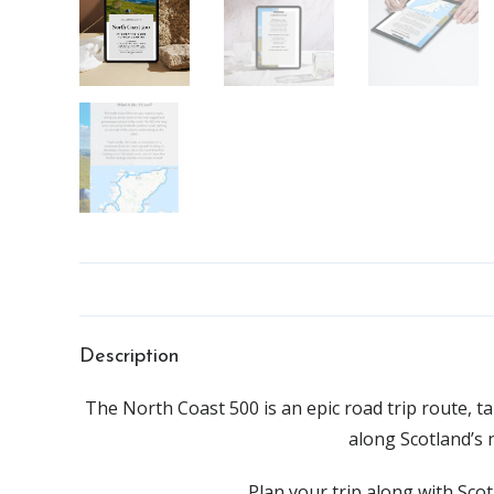
Description
The North Coast 500 is an epic road trip route, 
along Scotland’s 
Plan your trip along with Sco