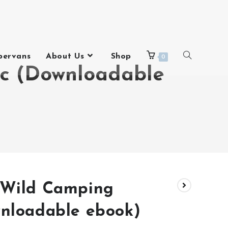
pervans
About Us
Shop
0
ic (Downloadable
 Wild Camping
wnloadable ebook)