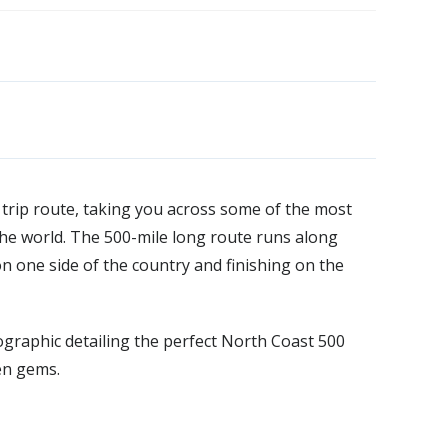
 trip route, taking you across some of the most
he world. The 500-mile long route runs along
on one side of the country and finishing on the
graphic detailing the perfect North Coast 500
en gems.