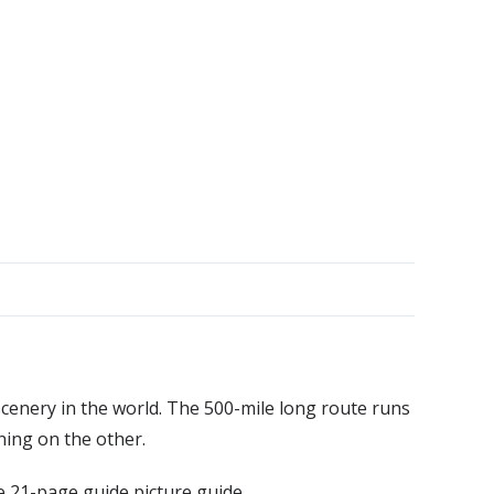
cenery in the world. The 500-mile long route runs
hing on the other.
e 21-page guide picture guide.