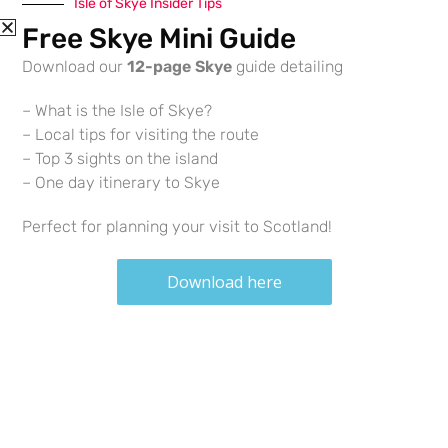
Isle of Skye Insider Tips
Free Skye Mini Guide
Menu
0
Download our
12-page Skye
guide detailing
– What is the Isle of Skye?
– Local tips for visiting the route
Neist Point Lighthouse
– Top 3 sights on the island
Isle of Skye – Is this the
– One day itinerary to Skye
Best Sunset Spot on the
Perfect for planning your visit to Scotland!
Isle of Skye?!
Download here
Home
>
Locations
>
Scotland
>
Neist Point Lighthouse