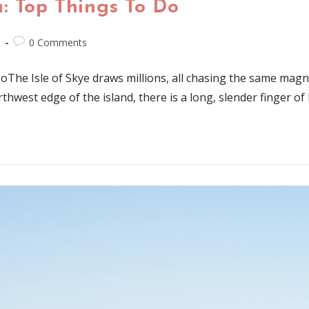
: Top Things To Do
d
0 Comments
he Isle of Skye draws millions, all chasing the same magnif
rthwest edge of the island, there is a long, slender finger of