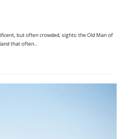
icent, but often crowded, sights: the Old Man of
 land that often…