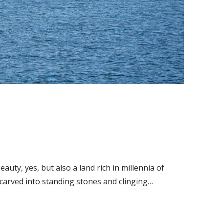
ty, yes, but also a land rich in millennia of
 carved into standing stones and clinging…