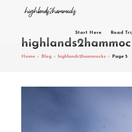
Start Here
Road Tr
highlands2hammoc
Home
>
Blog
>
highlands2hammocks
>
Page 5