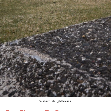
Waternish lighthouse