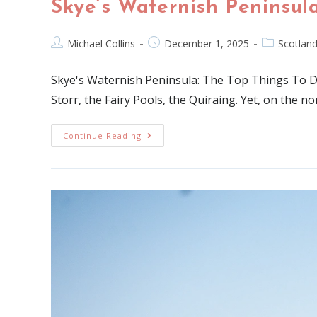
Skye’s Waternish Peninsula
Michael Collins
December 1, 2025
Scotlan
Skye's Waternish Peninsula: The Top Things To DoT
Storr, the Fairy Pools, the Quiraing. Yet, on the no
Continue Reading