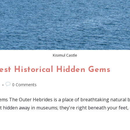
Kisimul Castle
est Historical Hidden Gems
d
0 Comments
s The Outer Hebrides is a place of breathtaking natural beau
n't hidden away in museums; they're right beneath your feet,