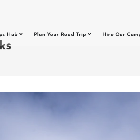
ips Hub
Plan Your Road Trip
Hire Our Cam
ks