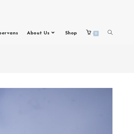
pervans
About Us
Shop
0