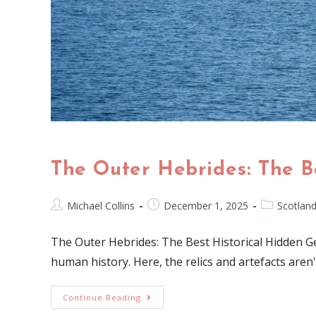
The Outer Hebrides: The B
Michael Collins
December 1, 2025
Scotlan
The Outer Hebrides: The Best Historical Hidden Gem
human history. Here, the relics and artefacts are
Continue Reading