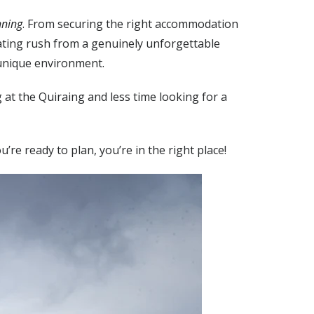
nning
. From securing the right accommodation
rating rush from a genuinely unforgettable
 unique environment.
at the Quiraing and less time looking for a
you’re ready to plan, you’re in the right place!