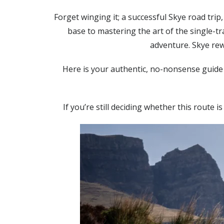
Forget winging it; a successful Skye road tri
base to mastering the art of the single-t
adventure. Skye rew
Here is your authentic, no-nonsense guide 
If you’re still deciding whether this route i