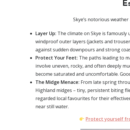
E
Skye’s notorious weather 
Layer Up:
The climate on Skye is famously un
windproof outer layers
(jackets and trousers
against sudden downpours and strong coas
Protect Your Feet:
The paths leading to ma
involve
uneven, rocky, and often deeply mu
become saturated and uncomfortable. Good a
The Midge Menace:
From
late spring thro
Highland midges – tiny, persistent biting fli
regarded local favourites for their effectiv
near still water.
Protect yourself f