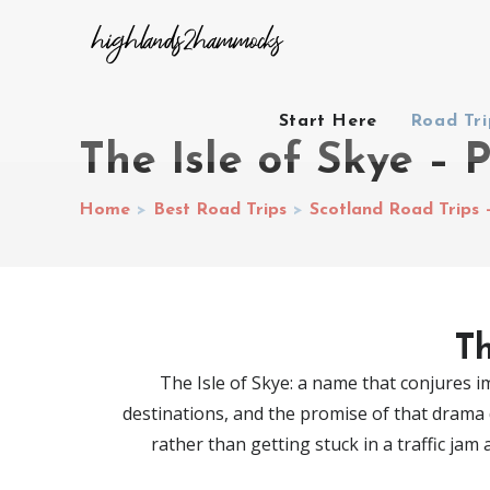
Start Here
Road Tr
The Isle of Skye – 
Home
>
Best Road Trips
>
Scotland Road Trips 
Th
The Isle of Skye: a name that conjures im
destinations, and the promise of that drama d
rather than getting stuck in a traffic jam