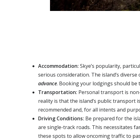
Accommodation:
Skye’s popularity, partic
serious consideration. The island’s diverse
advance
. Booking your lodgings should be t
Transportation:
Personal transport is non
reality is that the island’s
public transport i
recommended
and, for all intents and pur
Driving Conditions:
Be prepared for the isl
are
single-track roads
. This necessitates f
these spots to allow oncoming traffic to pas