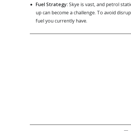
Fuel Strategy:
Skye is vast, and petrol sta
up can become a challenge. To avoid disrupt
fuel you currently have.