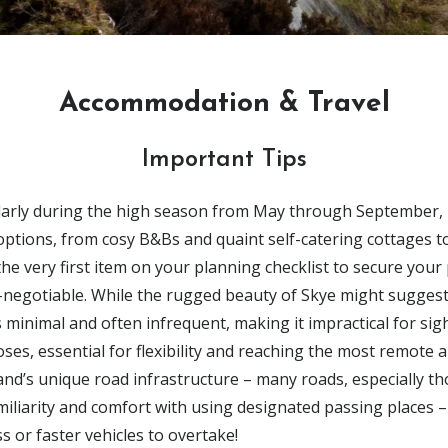
Accommodation & Travel
Important Tips
ularly during the high season from
May through September
,
 options, from cosy
B&Bs
and quaint
self-catering cottages
to
he very first item on your planning checklist to secure your 
-negotiable. W
hile the rugged beauty of Skye might suggest 
s minimal and often infrequent
, making it impractical for si
poses,
essential
for flexibility and reaching the most remote 
and’s unique road infrastructure – many roads, especially th
amiliarity and comfort with using
designated passing places – 
s or faster vehicles to overtake!