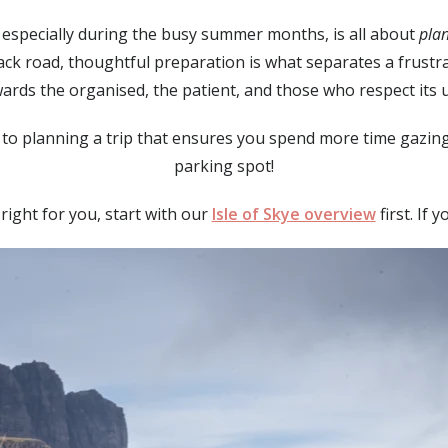
p, especially during the busy summer months, is all about
pla
rack road, thoughtful preparation is what separates a frust
ards the organised, the patient, and those who respect its
to planning a trip that ensures you spend more time gazing 
parking spot!
s right for you, start with our
Isle of Skye overview
first. If 