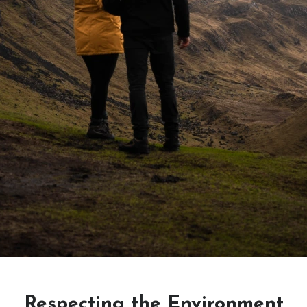
Respecting the Environment