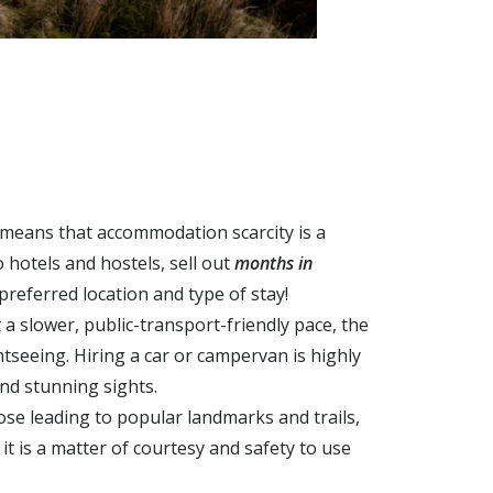
 means that accommodation scarcity is a
 hotels and hostels, sell out
months in
preferred location and type of stay!
a slower, public-transport-friendly pace, the
ghtseeing.
Hiring a car or campervan is highly
and stunning sights.
ose leading to popular landmarks and trails,
i
t is a matter of courtesy and safety to use