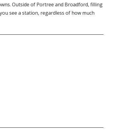
wns. Outside of Portree and Broadford, filling
r you see a station, regardless of how much