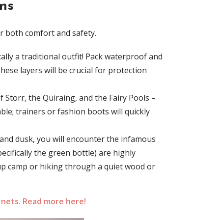
ns
r both comfort and safety.
ly a traditional outfit!
Pack
waterproof and
hese layers will be crucial for protection
Storr, the Quiraing, and the Fairy Pools –
able
; trainers or fashion boots will quickly
and dusk
, you will encounter the infamous
ecifically the green bottle) are highly
g up camp or hiking through a quiet wood or
 nets. Read more here!