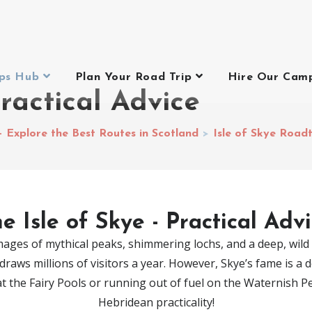
ips Hub
Plan Your Road Trip
Hire Our Cam
Practical Advice
– Explore the Best Routes in Scotland
>
Isle of Skye Road
e Isle of Skye - Practical Adv
ages of mythical peaks, shimmering lochs, and a deep, wild h
raws millions of visitors a year. However, Skye’s fame is a
 at the Fairy Pools or running out of fuel on the Waternish 
Hebridean practicality!