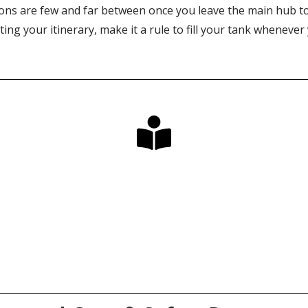
tions are few and far between once you leave the main hub to
ing your itinerary, make it a rule to fill your tank wheneve
Looking for the Perfect Guide?
Our long-awaited book & map bundles have arrived!
Click Here