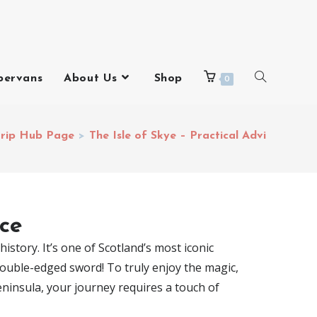
pervans
About Us
Shop
0
trip Hub Page
>
The Isle of Skye – Practical Advice
ice
istory. It’s one of Scotland’s most iconic
 double-edged sword! To truly enjoy the magic,
Peninsula, your journey requires a touch of