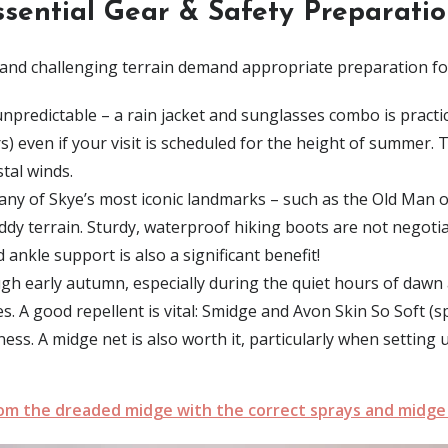
ssential Gear & Safety Preparatio
and challenging terrain demand appropriate preparation fo
predictable – a rain jacket and sunglasses combo is practical
) even if your visit is scheduled for the height of summer. T
tal winds.
ny of Skye’s most iconic landmarks – such as the Old Man of 
ddy terrain
.
Sturdy, waterproof hiking boots are not negoti
nkle support is also a significant benefit!
ugh early autumn
, especially during the quiet hours of
dawn 
es.
A good repellent is vital:
Smidge
and
Avon Skin So Soft
(sp
eness. A midge net is also worth it, particularly when settin
rom the dreaded midge with the correct sprays and midge