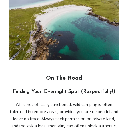
On The Road
Finding Your Overnight Spot (Respectfully!)
While not officially sanctioned, wild camping is often
tolerated in remote areas, provided you are respectful and
leave no trace. Always seek permission on private land,
and the ‘ask a local’ mentality can often unlock authentic,