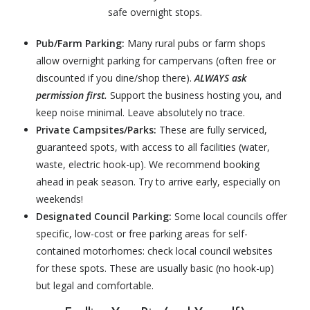
safe overnight stops.
Pub/Farm Parking:
Many rural pubs or farm shops
allow overnight parking for campervans (often free or
discounted if you dine/shop there).
ALWAYS ask
permission first.
Support the business hosting you, and
keep noise minimal. Leave absolutely no trace.
Private Campsites/Parks:
These are f
ully serviced,
guaranteed spots, with access to all facilities (water,
waste, electric hook-up). We recommend booking
ahead in peak season. Try to arrive early, especially on
weekends!
Designated Council Parking:
Some local councils offer
specific, low-cost or free parking areas for self-
contained motorhomes: check local council websites
for these spots. These are usually basic (no hook-up)
but legal and comfortable.