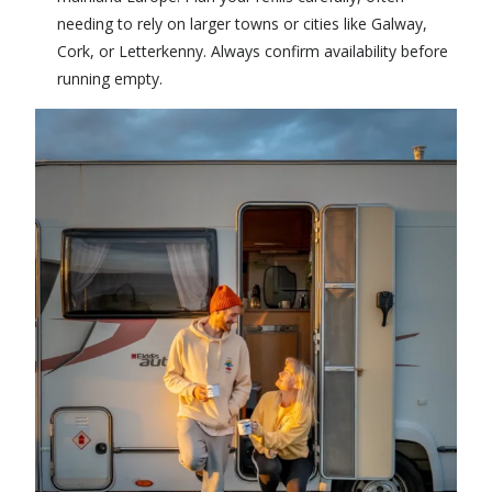
needing to rely on larger towns or cities like Galway,
Cork, or Letterkenny. Always confirm availability before
running empty.