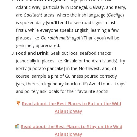
Atlantic Way
, particularly in Donegal, Galway, and Kerry,
are
Gaeltacht
areas, where the Irish language (
Gaeilge
)
is spoken daily (you’ll tend to see road signs in Irish
first!). While everyone speaks English, learning a few
phrases like
‘Go raibh maith agat’
(Thank you) will be
genuinely appreciated.
Food and Drink:
Seek out local seafood shacks
(especially in places like Kinsale or the Aran Islands), try
Boxty
(a potato pancake) in the Northwest, and, of
course, sample a pint of Guinness poured correctly
(yes, there’s a legendary knack to it!) Avoid tourist traps
and politely ask locals for their favourite spots!
Read about the Best Places to Eat on the Wild
Atlantic Way
Read about the Best Places to Stay on the Wild
Atlantic Way