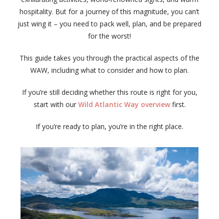
hospitality. But for a journey of this magnitude, you can’t
just wing it – you need to pack well, plan, and be prepared
for the worst!
This guide takes you through the practical aspects of the
WAW, including what to consider and how to plan.
If you’re still deciding whether this route is right for you,
start with our
Wild Atlantic Way overview
first.
If you’re ready to plan, you’re in the right place.