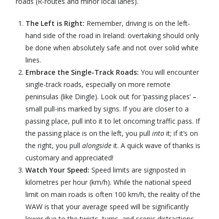
roads (R-routes and minor local lanes).
The Left is Right:
Remember, driving is on the left-
hand side of the road in Ireland: overtaking should only
be done when absolutely safe and not over solid white
lines.
Embrace the Single-Track Roads:
You will encounter
single-track roads, especially on more remote
peninsulas (like Dingle). Look out for ‘passing places’
–
small pull-ins marked by signs. If you are closer to a
passing place, pull into it to let oncoming traffic pass. If
the passing place is on the left, you pull
into
it; if it’s on
the right, you pull
alongside
it. A quick wave of thanks is
customary and appreciated!
Watch Your Speed:
Speed limits are signposted in
kilometres per hour (km/h). While the national speed
limit on main roads is often 100 km/h, the reality of the
WAW is that your average speed will be significantly
lower due to the twists, turns, and scenic distractions.