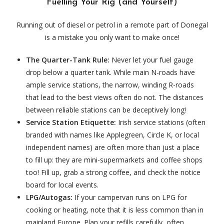
Fuelling Your Rig (and Yourself)
Running out of diesel or petrol in a remote part of Donegal
is a mistake you only want to make once!
The Quarter-Tank Rule:
Never let your fuel gauge
drop below a quarter tank. While main N-roads have
ample service stations, the narrow, winding R-roads
that lead to the best views often do not. The distances
between reliable stations can be deceptively long!
Service Station Etiquette:
Irish service stations (often
branded with names like Applegreen, Circle K, or local
independent names) are often more than just a place
to fill up: they are mini-supermarkets and coffee shops
too!
Fill up, grab a strong coffee, and check the notice
board for local events.
LPG/Autogas:
If your campervan runs on LPG for
cooking or heating, note that it is less common than in
mainland Europe. Plan your refills carefully, often