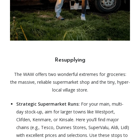
Resupplying
The WAW offers two wonderful extremes for groceries:
the massive, reliable supermarket shop and the tiny, hyper-
local village store.
Strategic Supermarket Runs:
For your main, multi-
day stock-up, aim for larger towns like Westport,
Clifden, Kenmare, or Kinsale. Here you’ll find major
chains (e.g., Tesco, Dunnes Stores, SuperValu, Aldi, Lidl)
with excellent prices and selections. Use these stops to