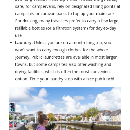
safe, for campervans, rely on designated filling points at
campsites or caravan parks to top up your main tank.
For drinking, many travellers prefer to carry a few large,
refillable bottles (or a filtration system) for day-to-day
use.
Laundry:
Unless you are on a month-long trip, you
won’t want to carry enough clothes for the whole
journey. Public laundrettes are available in most larger
towns, but some campsites also offer washing and
drying facilities, which is often the most convenient
option. Time your laundry stop with a nice pub lunch!