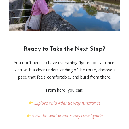
Ready to Take the Next Step?
You don’t need to have everything figured out at once.
Start with a clear understanding of the route, choose a
pace that feels comfortable, and build from there.
From here, you can:
Explore
Wild Atlantic Way
itineraries
View the
Wild Atlantic Way
travel guide