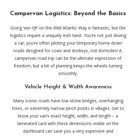
Campervan Logistics: Beyond the Basics
Going
‘van life’
on the Wild Atlantic Way is fantastic, but the
logistics require a uniquely Irish twist. You’re not just driving
a car; you’re often piloting your temporary home down
roads designed for cows and donkeys, not domiciles! A
campervan road trip can be the ultimate expression of
freedom, but a bit of planning keeps the wheels turning
smoothly.
Vehicle Height & Width Awareness
Many scenic roads have low stone bridges, overhanging
trees, or extremely narrow pinch points in villages. Get to
know your van’s exact height, width, and length – a
laminated card with these dimensions visible on the
dashboard can save you a very expensive and