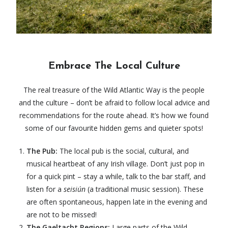
Embrace The Local Culture
The real treasure of the Wild Atlantic Way is the people
and the culture – don’t be afraid to follow local advice and
recommendations for the route ahead. It’s how we found
some of our favourite hidden gems and quieter spots!
The Pub:
The local pub is the social, cultural, and
musical heartbeat of any Irish village. Don’t just pop in
for a quick pint – stay a while, talk to the bar staff, and
listen for a
seisiún
(a traditional music session). These
are often spontaneous, happen late in the evening and
are not to be missed!
The Gaeltacht Regions:
Large parts of the
Wild