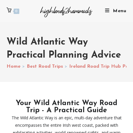
Menu
0
Wild Atlantic Way
Practical Planning Advice
Home
>
Best Road Trips
>
Ireland Road Trip Hub Pag
Your Wild Atlantic Way Road
Trip - A Practical Guide
The Wild Atlantic Way is an epic, multi-day adventure that
encompasses the entire Irish west coast, packed with
exhilarating activities, world-renowned sights, and warm