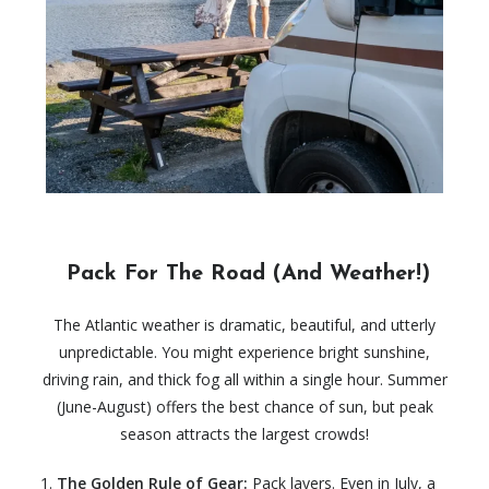
Pack For The Road (And Weather!)
The Atlantic weather is dramatic, beautiful, and utterly
unpredictable. You might experience bright sunshine,
driving rain, and thick fog all within a single hour. Summer
(June-August) offers the best chance of sun, but peak
season attracts the largest crowds!
The Golden Rule of Gear:
Pack layers. Even in July, a