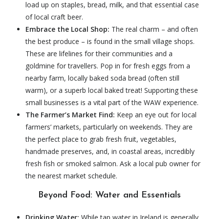
load up on staples, bread, milk, and that essential case
of local craft beer.
Embrace the Local Shop:
The real charm – and often
the best produce – is found in the small village shops.
These are lifelines for their communities and a
goldmine for travellers. Pop in for fresh eggs from a
nearby farm, locally baked soda bread (often still
warm), or a superb local baked treat! Supporting these
small businesses is a vital part of the WAW experience.
The Farmer’s Market Find:
Keep an eye out for local
farmers’ markets, particularly on weekends. They are
the perfect place to grab fresh fruit, vegetables,
handmade preserves, and, in coastal areas, incredibly
fresh fish or smoked salmon. Ask a local pub owner for
the nearest market schedule.
Beyond Food: Water and Essentials
Drinking Water:
While tap water in Ireland is generally