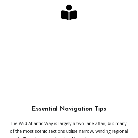
Looking for the Perfect
Guide?
Our long-awaited book & map bundles have
arrived!
Click Here
Essential Navigation Tips
The Wild Atlantic Way is largely a two-lane affair, but many
of the most scenic sections utilise narrow, winding regional