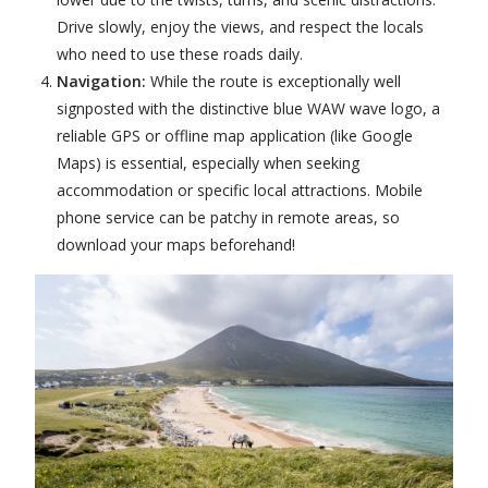
Drive slowly, enjoy the views, and respect the locals
who need to use these roads daily.
Navigation:
While the route is exceptionally well
signposted with the distinctive blue WAW wave logo, a
reliable GPS or offline map application (like Google
Maps) is essential, especially when seeking
accommodation or specific local attractions. Mobile
phone service can be patchy in remote areas, so
download your maps beforehand!