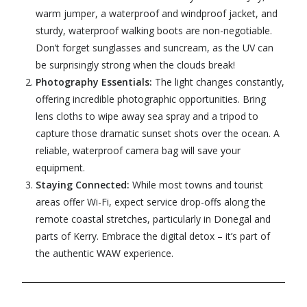
warm jumper, a waterproof and windproof jacket, and
sturdy, waterproof walking boots are non-negotiable.
Don’t forget sunglasses and suncream, as the UV can
be surprisingly strong when the clouds break!
Photography Essentials:
The light changes constantly,
offering incredible photographic opportunities. Bring
lens cloths to wipe away sea spray and a tripod to
capture those dramatic sunset shots over the ocean. A
reliable, waterproof camera bag will save your
equipment.
Staying Connected:
While most towns and tourist
areas offer Wi-Fi, expect service drop-offs along the
remote coastal stretches, particularly in Donegal and
parts of Kerry. Embrace the digital detox – it’s part of
the authentic WAW experience.