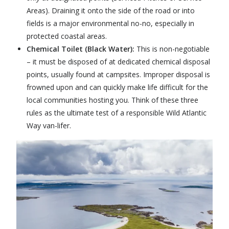
Areas). Draining it onto the side of the road or into
fields is a major environmental no-no, especially in
protected coastal areas.
Chemical Toilet (Black Water):
This is non-negotiable
– it must be disposed of at dedicated chemical disposal
points, usually found at campsites. Improper disposal is
frowned upon and can quickly make life difficult for the
local communities hosting you. Think of these three
rules as the ultimate test of a responsible
Wild Atlantic
Way
van-lifer.