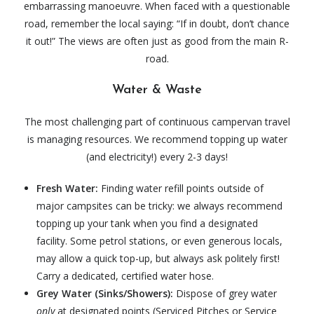
embarrassing manoeuvre. When faced with a questionable
road, remember the local saying: “If in doubt, don’t chance
it out!” The views are often just as good from the main R-
road.
Water & Waste
The most challenging part of continuous campervan travel
is managing resources. We recommend topping up water
(and electricity!) every 2-3 days!
Fresh Water:
Finding water refill points outside of
major campsites can be tricky: we always recommend
topping up your tank when you find a designated
facility. Some petrol stations, or even generous locals,
may allow a quick top-up, but always ask politely first!
Carry a dedicated, certified water hose.
Grey Water (Sinks/Showers):
Dispose of grey water
only
at designated points (Serviced Pitches or Service