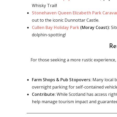
Whisky Trail!
Stonehaven Queen Elizabeth Park Carav
out to the iconic Dunnottar Castle.
Cullen Bay Holiday Park
(Moray Coast):
Sit
dolphin-spotting!
Re
For those seeking a more rustic experience, t
Farm Shops & Pub Stopovers:
Many local b
overnight parking for self-contained vehicl
Contribute:
While Scotland has access righ
help manage tourism impact and guarantee 