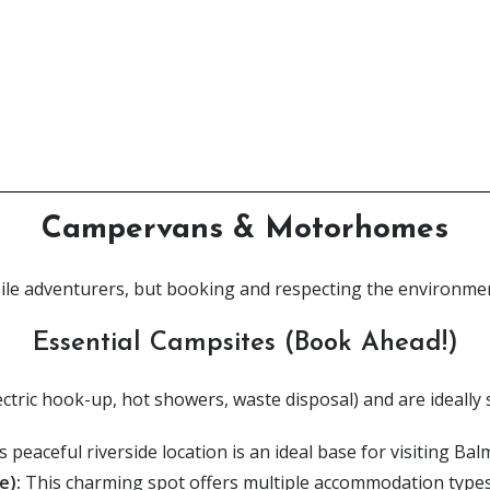
Looking for the Perfect Guide?
Our long-awaited book & map bundles have arrived!
Click Here
Campervans & Motorhomes
ile adventurers, but booking and respecting the environment
Essential Campsites (Book Ahead!)
(electric hook-up, hot showers, waste disposal) and are ideally 
s p
eaceful riverside location is an ideal base for visiting Ba
e):
This charming spot offers multiple accommodation types, 