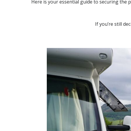
Here is your essential guide to securing the 
If you’re still d