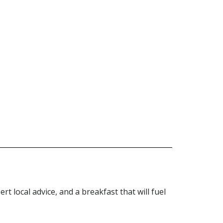
adventurers!
rt local advice, and a breakfast that will fuel