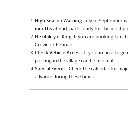
High Season Warning:
July to September
is
months ahead
, particularly for the most p
Flexibility is King:
If you are booking late, f
Crovie or Pennan.
Check Vehicle Access:
If you are in a large
parking in the village can be minimal.
Special Events:
Check the calendar for majo
advance during these times!