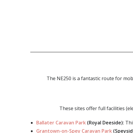
The NE250 is a fantastic route for mob
These sites offer full facilities 
Ballater Caravan Park
(Royal Deeside):
Thi
Grantown-on-Spey Caravan Park
(Speysid