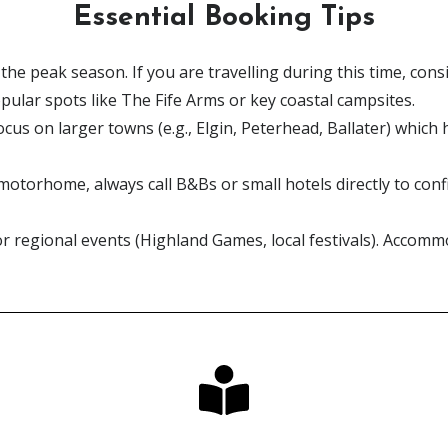
Essential Booking Tips
 the peak season. If you are travelling during this time, c
opular spots like The Fife Arms or key coastal campsites.
ocus on larger towns (e.g., Elgin, Peterhead, Ballater) which 
 motorhome, always call B&Bs or small hotels directly to con
r regional events (Highland Games, local festivals). Accommo