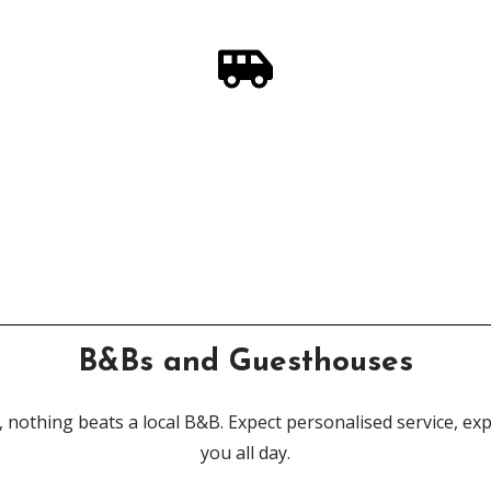
In Need of a Highland Steed?
ur campervan rental service, designed by adventurers - for 
Click Here
B&Bs and Guesthouses
, nothing beats a local B&B. Expect personalised service, expe
you all day.