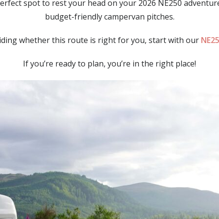
perfect spot to rest your head on your 2026 NE250 adventure
budget-friendly campervan pitches.
eciding whether this route is right for you, start with our
NE25
If you’re ready to plan, you’re in the right place!