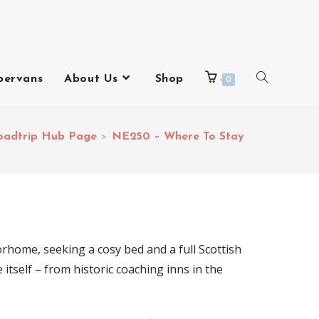
pervans
About Us
Shop
0
oadtrip Hub Page
>
NE250 – Where To Stay
orhome, seeking a cosy bed and a full Scottish
tself – from historic coaching inns in the