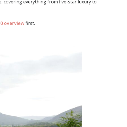
, covering everything from five-star luxury to
0 overview
first.