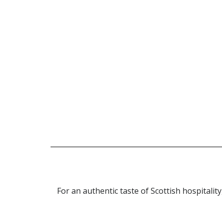
Check out o
For an authentic taste of Scottish hospitality