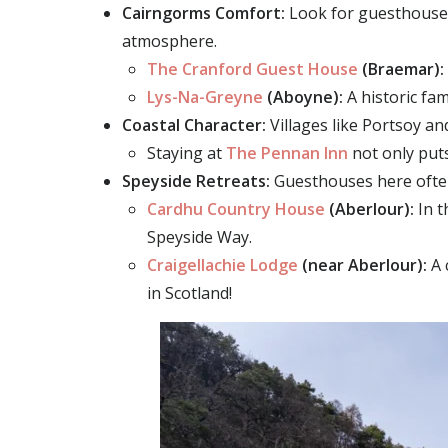
Cairngorms Comfort:
Look for guesthouses 
atmosphere.
The Cranford Guest House
(Braemar):
Lys-Na-Greyne
(Aboyne):
A h
i
storic fa
Coastal Character:
Villages like
Portsoy an
Staying at
The
Pennan Inn
not only puts
Speyside Retreats:
Guesthouses here often 
Cardhu Country House
(Aberlour):
In t
Speyside Way.
Craigellachie Lodge
(near Aberlour):
A 
in Scotland!