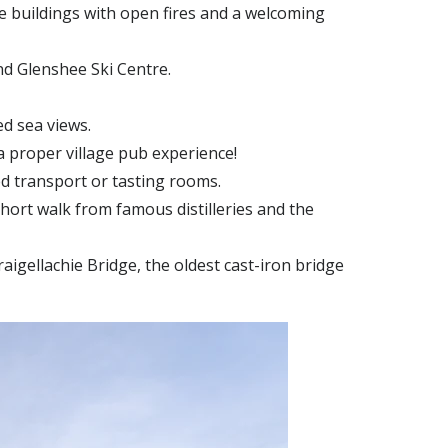
ne buildings with open fires and a welcoming
and Glenshee Ski Centre.
d sea views.
a proper village pub experience!
d transport or tasting rooms.
short walk from famous distilleries and the
Craigellachie Bridge, the oldest cast-iron bridge