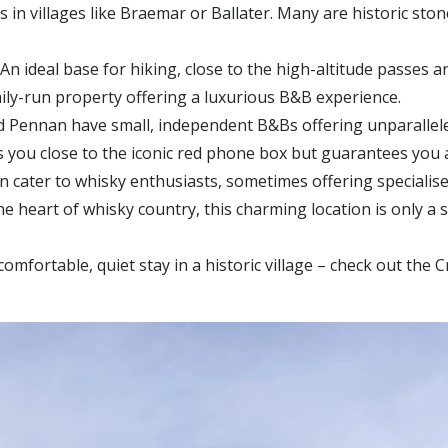
in villages like
Braemar or Ballater
. Many are historic sto
An i
deal base for hiking, close to the high-altitude passes 
mily-run property offering a luxurious B&B experience.
d Pennan
have small, independent B&Bs offering unparallele
 you close to the iconic red phone box but guarantees you 
cater to whisky enthusiasts, sometimes offering specialise
he heart of whisky country, this charming location is only a 
comfortable, quiet stay in a historic village – check out the 