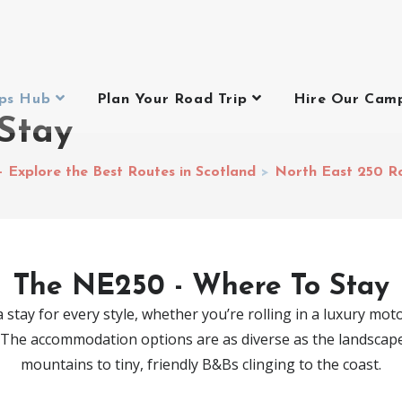
ips Hub
Plan Your Road Trip
Hire Our Cam
Stay
– Explore the Best Routes in Scotland
>
North East 250 R
The NE250 - Where To Stay
 stay for every style, whether you’re rolling in a luxury mot
. The accommodation options are as diverse as the landscape i
mountains to tiny, friendly B&Bs clinging to the coast.