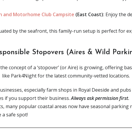
an and Motorhome Club Campsite
(East Coast):
Enjoy the de
uated by the seafront, this family-run setup is perfect for e
sponsible Stopovers (Aires & Wild Parki
he concept of a ‘stopover’ (or Aire) is growing, offering basic
like Park4Night for the latest community-vetted locations.
usinesses, especially farm shops in Royal Deeside and pubs a
es if you support their business.
Always ask permission first.
ts, many popular coastal areas now have seasonal parking re
a safe spot!