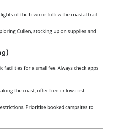
lights of the town or follow the coastal trail
xploring Cullen, stocking up on supplies and
ng)
 facilities for a small fee. Always check apps
long the coast, offer free or low-cost
strictions. Prioritise booked campsites to