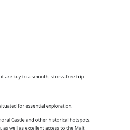
 are key to a smooth, stress-free trip.
situated for essential exploration.
lmoral Castle and other historical hotspots.
as well as excellent access to the Malt