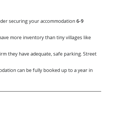
onsider securing your accommodation
6-9
have more inventory than tiny villages like
firm they have adequate, safe parking. Street
dation can be fully booked up to a year in