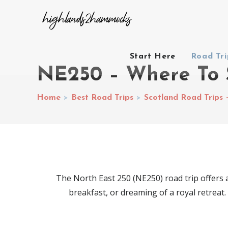
Start Here
Road Tr
NE250 – Where To 
Home
>
Best Road Trips
>
Scotland Road Trips 
The North East 250 (NE250) road trip offers a
breakfast, or dreaming of a royal retreat