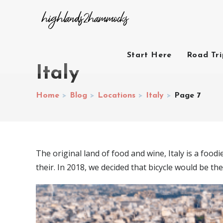
Start Here
Road Tr
Italy
Home
>
Blog
>
Locations
>
Italy
>
Page 7
The original land of food and wine, Italy is a food
their. In 2018, we decided that bicycle would be the