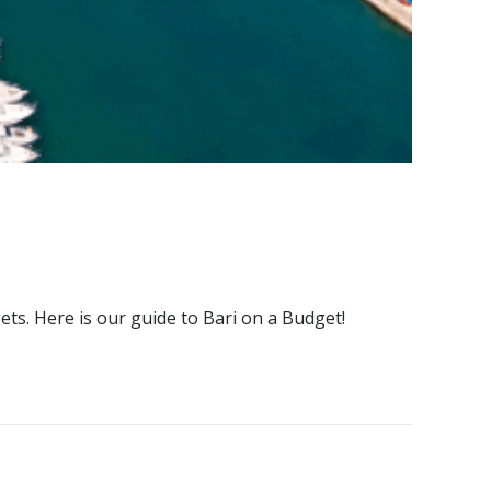
ets. Here is our guide to Bari on a Budget!