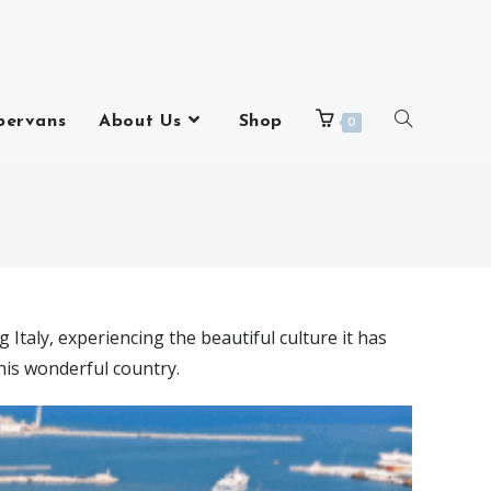
pervans
About Us
Shop
0
 Italy, experiencing the beautiful culture it has
this wonderful country.