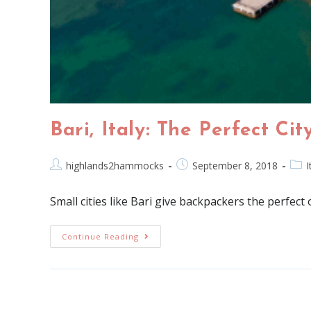
Bari, Italy: The Perfect Ci
highlands2hammocks
September 8, 2018
I
Small cities like Bari give backpackers the perfect
Continue Reading