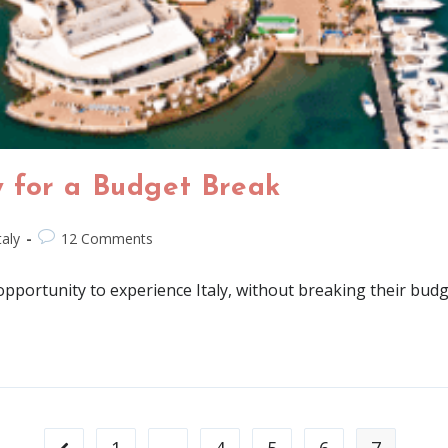
ty for a Budget Break
taly
12 Comments
 opportunity to experience Italy, without breaking their budg