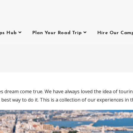
ips Hub
Plan Your Road Trip
Hire Our Cam
ies dream come true. We have always loved the idea of touring
 best way to do it. This is a collection of our experiences in 