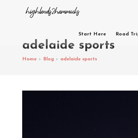
Start Here
Road Tr
adelaide sports
Home
>
Blog
>
adelaide sports