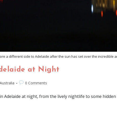
re a different side to Adelaide after the sun has set over the incredible a
delaide at Night
Australia
0 Comments
in Adelaide at night, from the lively nightlife to some hidden