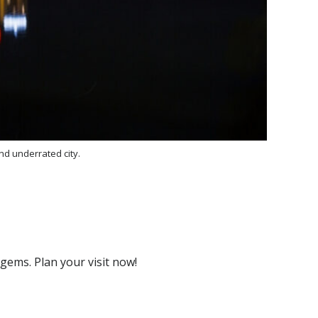
nd underrated city.
 gems. Plan your visit now!