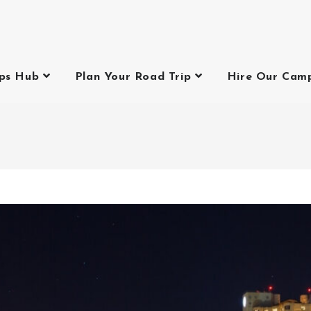
ips Hub
Plan Your Road Trip
Hire Our Cam