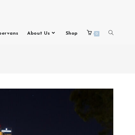
pervans
About Us
Shop
0