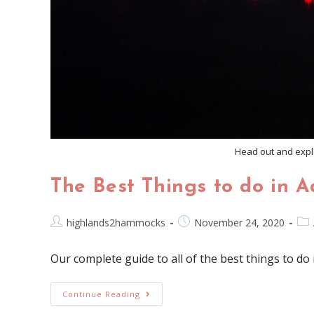
Head out and explo
The Best Things to do in A
highlands2hammocks
November 24, 2020
Our complete guide to all of the best things to do 
Continue Reading