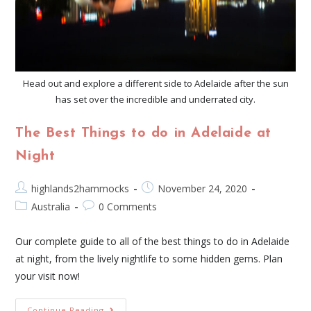
Head out and explore a different side to Adelaide after the sun
has set over the incredible and underrated city.
The Best Things to do in Adelaide at
Night
highlands2hammocks
November 24, 2020
Australia
0 Comments
Our complete guide to all of the best things to do in Adelaide
at night, from the lively nightlife to some hidden gems. Plan
your visit now!
Continue Reading