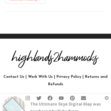
Contact Us
|
Work With Us
|
Privacy Policy
|
Returns and
Refunds