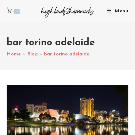
Menu
0
bar torino adelaide
Home
>
Blog
>
bar torino adelaide