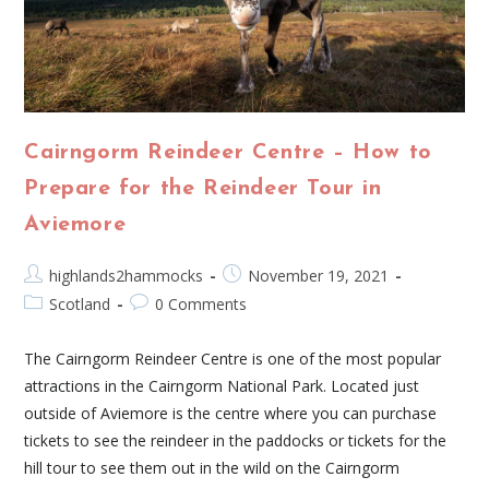
Cairngorm Reindeer Centre – How to
Prepare for the Reindeer Tour in
Aviemore
highlands2hammocks
November 19, 2021
Scotland
0 Comments
The Cairngorm Reindeer Centre is one of the most popular
attractions in the Cairngorm National Park. Located just
outside of Aviemore is the centre where you can purchase
tickets to see the reindeer in the paddocks or tickets for the
hill tour to see them out in the wild on the Cairngorm