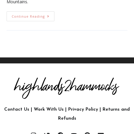
Mountains.
Continue Reading
Contact Us
|
Work With Us
|
Privacy Policy
|
Returns and
Refunds