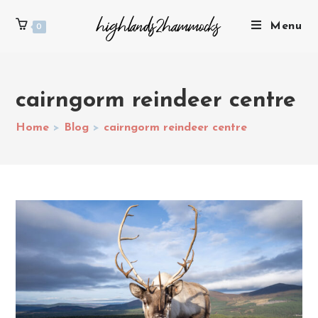
Menu
0
cairngorm reindeer centre
Home
>
Blog
>
cairngorm reindeer centre