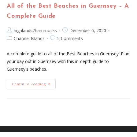
All of the Best Beaches in Guernsey – A
Complete Guide
highlands2hammocks
December 6, 2020
Channel Islands
5 Comments
A complete guide to all of the Best Beaches in Guernsey. Plan
your day out in Guernsey with this in-depth guide to
Guernsey's beaches.
Continue Reading