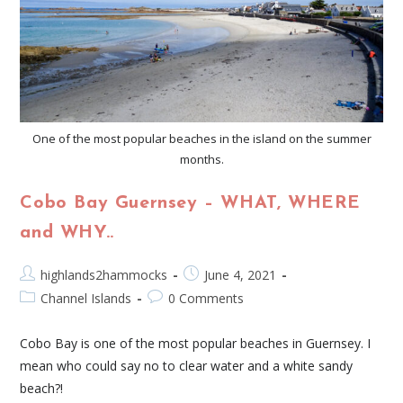
One of the most popular beaches in the island on the summer
months.
Cobo Bay Guernsey – WHAT, WHERE
and WHY..
highlands2hammocks
June 4, 2021
Channel Islands
0 Comments
Cobo Bay is one of the most popular beaches in Guernsey. I
mean who could say no to clear water and a white sandy
beach?!