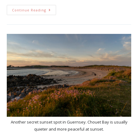
Continue Reading
Another secret sunset spot in Guernsey. Chouet Bay is usually
quieter and more peaceful at sunset.