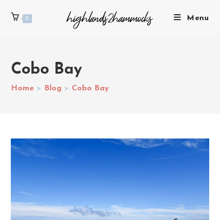
Menu
0
Cobo Bay
Home
>
Blog
>
Cobo Bay