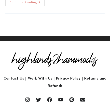
Continue Reading
Contact Us
|
Work With Us
|
Privacy Policy
|
Returns and
Refunds