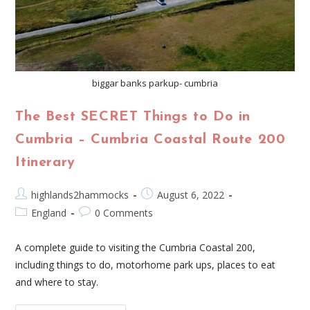
biggar banks parkup- cumbria
The Best SECRET Things to Do in
Cumbria – Cumbria Coastal Route 200
Itinerary
highlands2hammocks
August 6, 2022
England
0 Comments
A complete guide to visiting the Cumbria Coastal 200,
including things to do, motorhome park ups, places to eat
and where to stay.