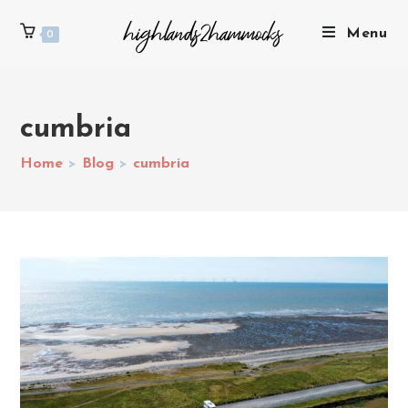
Menu
0
cumbria
Home
>
Blog
>
cumbria