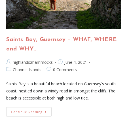
Saints Bay, Guernsey – WHAT, WHERE
and WHY..
highlands2hammocks
June 4, 2021
Channel Islands
0 Comments
Saints Bay is a beautiful beach located on Guernsey's south
coast, nestled down a windy road in amongst the cliffs. The
beach is accessible at both high and low tide.
Continue Reading