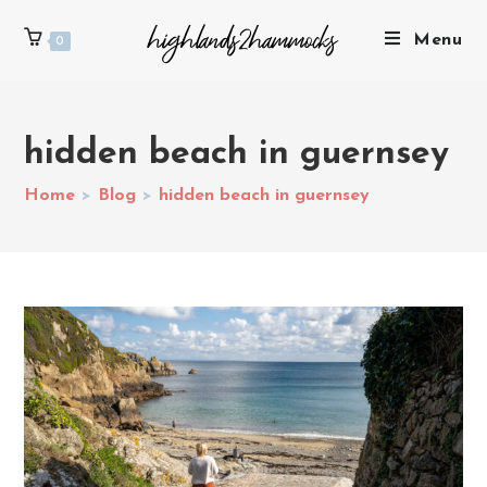
Menu
0
hidden beach in guernsey
Home
>
Blog
>
hidden beach in guernsey