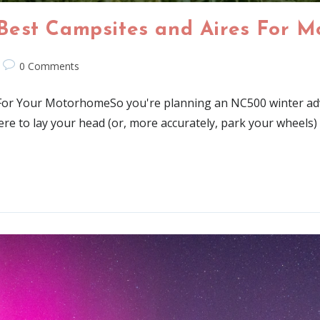
Best Campsites and Aires For 
0 Comments
For Your MotorhomeSo you're planning an NC500 winter adv
 to lay your head (or, more accurately, park your wheels) is