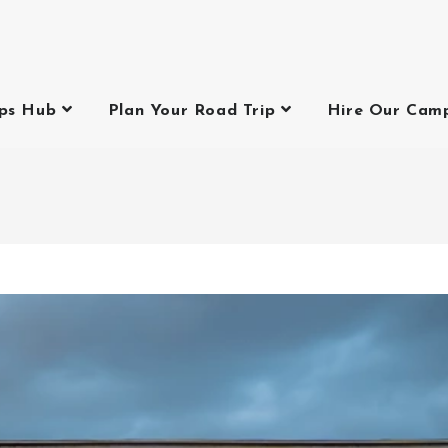
ips Hub
Plan Your Road Trip
Hire Our Cam