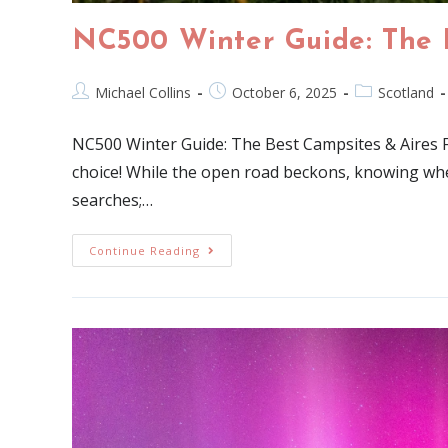
NC500 Winter Guide: The 
Michael Collins
October 6, 2025
Scotland
NC500 Winter Guide: The Best Campsites & Aires 
choice! While the open road beckons, knowing where
searches;…
Continue Reading