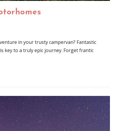
Motorhomes
enture in your trusty campervan? Fantastic
 key to a truly epic journey. Forget frantic