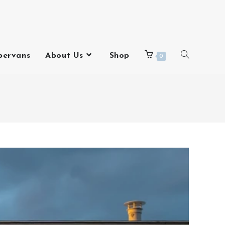
pervans
About Us
Shop
0