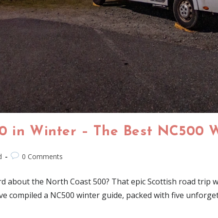
0 in Winter – The Best NC500 
d
0 Comments
 about the North Coast 500? That epic Scottish road trip wit
e've compiled a NC500 winter guide, packed with five unforge