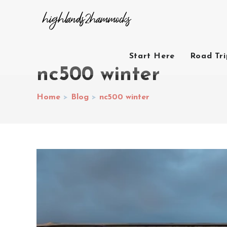
Start Here
Road Tr
nc500 winter
Home
>
Blog
>
nc500 winter