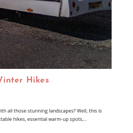
Winter Hikes
h all those stunning landscapes? Well, this is
ttable hikes, essential warm-up spots,…