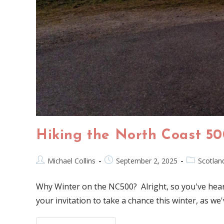
Hiking the North Coast 50
Michael Collins
September 2, 2025
Scotlan
Why Winter on the NC500? Alright, so you've heard
your invitation to take a chance this winter, as w