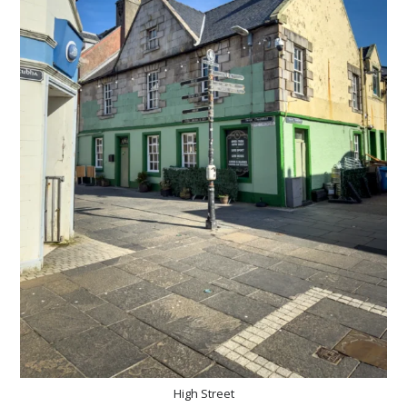
High Street