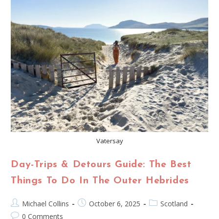
Vatersay
Day-Trips & Detours Guide: The Best
Things To Do In The Outer Hebrides
Michael Collins
October 6, 2025
Scotland
0 Comments