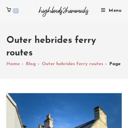
Menu
0
Outer hebrides ferry
routes
Home
>
Blog
>
Outer hebrides ferry routes
>
Page 2