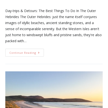
Day-trips & Detours: The Best Things To Do In The Outer
Hebrides The Outer Hebrides: just the name itself conjures
images of idyllic beaches, ancient standing stones, and a
sense of incomparable serenity. But the Western Isles aren't
just home to windswept bluffs and pristine sands, they're also
packed with…
Continue Reading