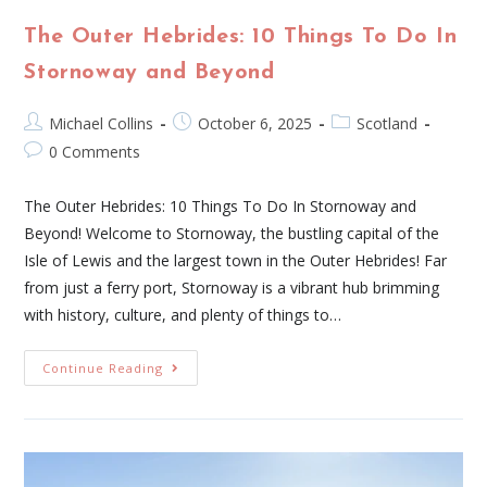
The Outer Hebrides: 10 Things To Do In
Stornoway and Beyond
Michael Collins
October 6, 2025
Scotland
0 Comments
The Outer Hebrides: 10 Things To Do In Stornoway and
Beyond! Welcome to Stornoway, the bustling capital of the
Isle of Lewis and the largest town in the Outer Hebrides! Far
from just a ferry port, Stornoway is a vibrant hub brimming
with history, culture, and plenty of things to…
Continue Reading