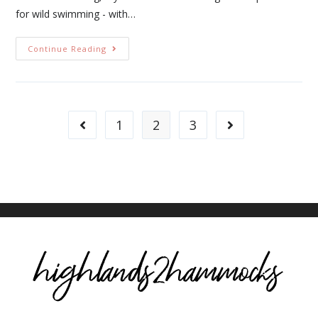
for wild swimming - with…
Continue Reading
1
2
3