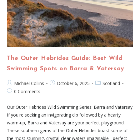
The Outer Hebrides Guide: Best Wild
Swimming Spots on Barra & Vatersay
Michael Collins
October 6, 2025
Scotland
0 Comments
Our Outer Hebrides Wild Swimming Series: Barra and Vatersay
If you're seeking an invigorating dip followed by a hearty
warm-up, Barra and Vatersay are your perfect playground.
These southern gems of the Outer Hebrides boast some of
the most stunning, crystal-clear waters imaginable - perfect