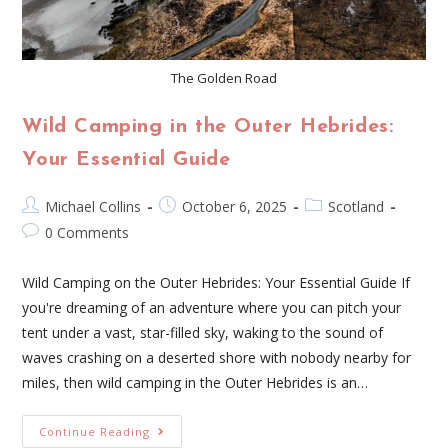
The Golden Road
Wild Camping in the Outer Hebrides:
Your Essential Guide
Michael Collins
October 6, 2025
Scotland
0 Comments
Wild Camping on the Outer Hebrides: Your Essential Guide If
you're dreaming of an adventure where you can pitch your
tent under a vast, star-filled sky, waking to the sound of
waves crashing on a deserted shore with nobody nearby for
miles, then wild camping in the Outer Hebrides is an…
Continue Reading