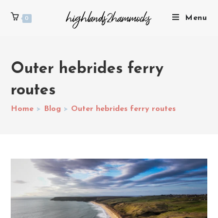
Menu
0
Outer hebrides ferry
routes
Home
>
Blog
>
Outer hebrides ferry routes