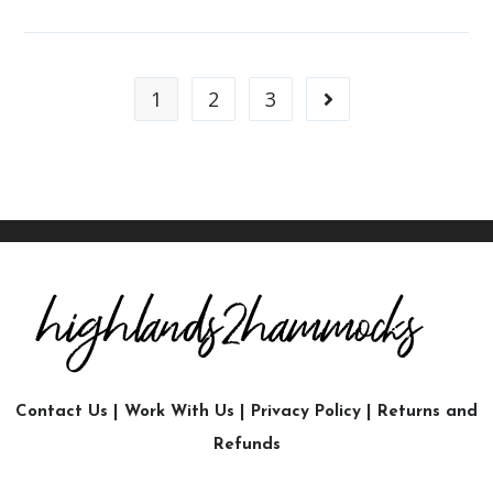
1
2
3
Contact Us
|
Work With Us
|
Privacy Policy
|
Returns and
Refunds