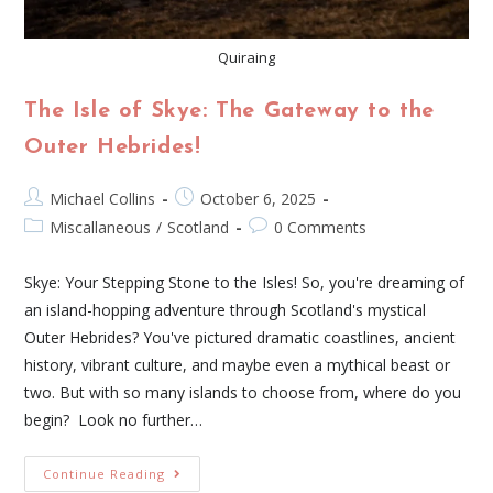
Quiraing
The Isle of Skye: The Gateway to the
Outer Hebrides!
Michael Collins
October 6, 2025
Miscallaneous
/
Scotland
0 Comments
Skye: Your Stepping Stone to the Isles! So, you're dreaming of
an island-hopping adventure through Scotland's mystical
Outer Hebrides? You've pictured dramatic coastlines, ancient
history, vibrant culture, and maybe even a mythical beast or
two. But with so many islands to choose from, where do you
begin? Look no further…
Continue Reading