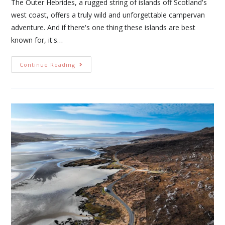
The Outer Hebrides, a rugged string of islands off Scotland's
west coast, offers a truly wild and unforgettable campervan
adventure. And if there's one thing these islands are best
known for, it's…
Continue Reading