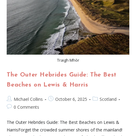
Traigh Mhòr
The Outer Hebrides Guide: The Best
Beaches on Lewis & Harris
Michael Collins
October 6, 2025
Scotland
0 Comments
The Outer Hebrides Guide: The Best Beaches on Lewis &
HarrisForget the crowded summer shores of the mainland!