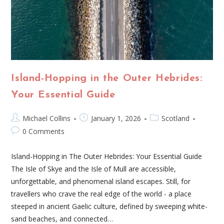
Island-Hopping in the Outer Hebrides:
Your Essential Guide
Michael Collins
January 1, 2026
Scotland
0 Comments
Island-Hopping in The Outer Hebrides: Your Essential Guide
The Isle of Skye and the Isle of Mull are accessible,
unforgettable, and phenomenal island escapes. Still, for
travellers who crave the real edge of the world - a place
steeped in ancient Gaelic culture, defined by sweeping white-
sand beaches, and connected…