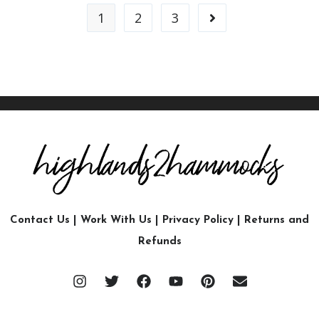
1
2
3
Contact Us
|
Work With Us
|
Privacy Policy
|
Returns and
Refunds