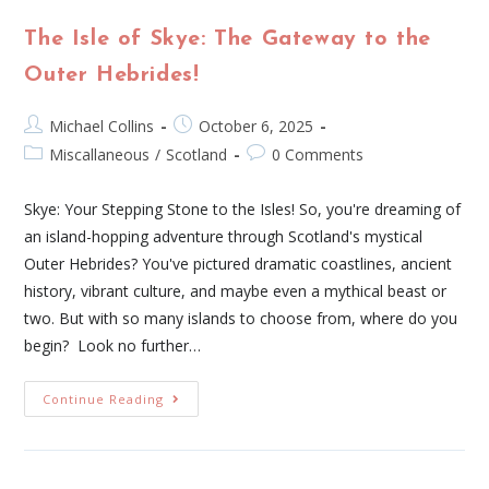
The Isle of Skye: The Gateway to the
Outer Hebrides!
Michael Collins
October 6, 2025
Miscallaneous
/
Scotland
0 Comments
Skye: Your Stepping Stone to the Isles! So, you're dreaming of
an island-hopping adventure through Scotland's mystical
Outer Hebrides? You've pictured dramatic coastlines, ancient
history, vibrant culture, and maybe even a mythical beast or
two. But with so many islands to choose from, where do you
begin? Look no further…
Continue Reading