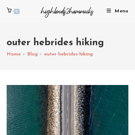
Menu
0
outer hebrides hiking
Home
>
Blog
>
outer hebrides hiking