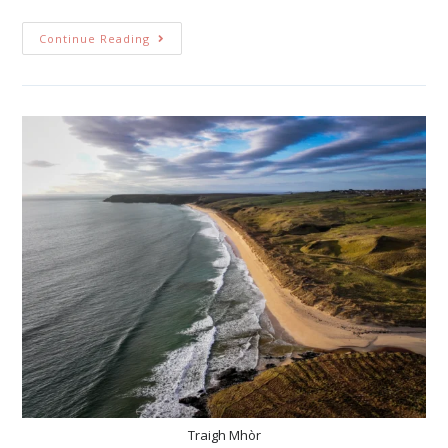
Continue Reading
Traigh Mhòr