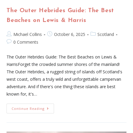
The Outer Hebrides Guide: The Best
Beaches on Lewis & Harris
Michael Collins
October 6, 2025
Scotland
0 Comments
The Outer Hebrides Guide: The Best Beaches on Lewis &
HarrisForget the crowded summer shores of the mainland!
The Outer Hebrides, a rugged string of islands off Scotland's
west coast, offers a truly wild and unforgettable campervan
adventure. And if there's one thing these islands are best
known for, it's…
Continue Reading