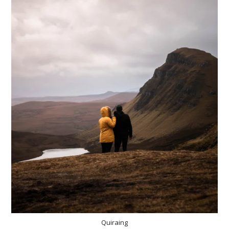
Quiraing