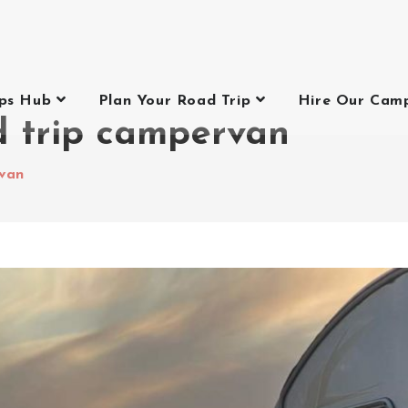
ips Hub
Plan Your Road Trip
Hire Our Cam
d trip campervan
rvan