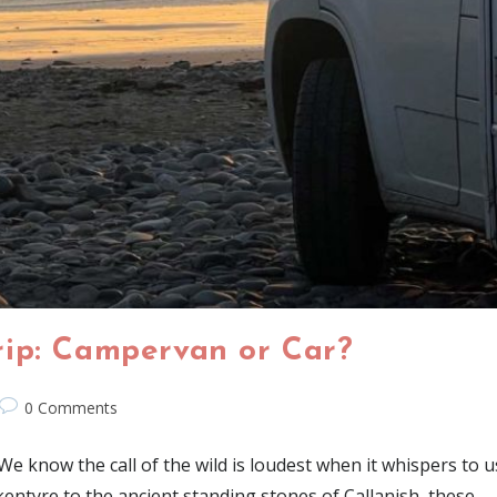
rip: Campervan or Car?
0 Comments
know the call of the wild is loudest when it whispers to us 
kentyre to the ancient standing stones of Callanish, these…