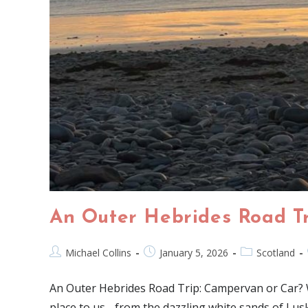
An Outer Hebrides Road T
Michael Collins
January 5, 2026
Scotland
An Outer Hebrides Road Trip: Campervan or Car? We 
place to us - from the dazzling white sands of Lus