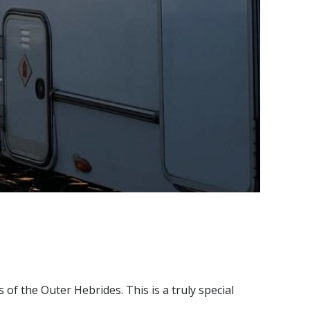
of the Outer Hebrides. This is a truly special