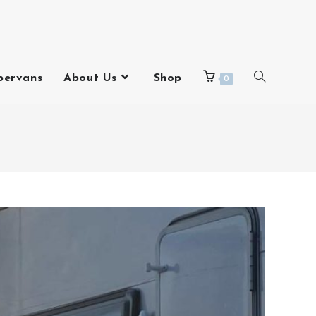
pervans
About Us
Shop
0