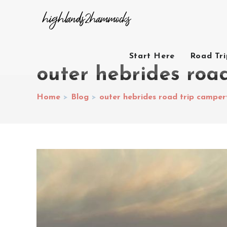
Start Here
Road Tr
outer hebrides roa
Home
>
Blog
>
outer hebrides road trip campe