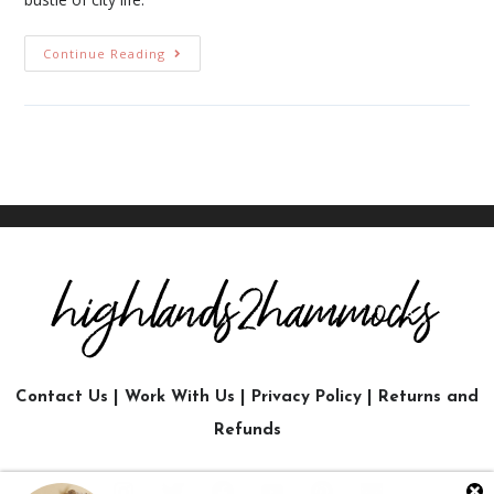
Continue Reading
Contact Us
|
Work With Us
|
Privacy Policy
|
Returns and
Refunds