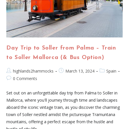
Day Trip to Soller from Palma – Train
to Soller Mallorca (& Bus Option)
highlands2hammocks
March 13, 2024
Spain
0 Comments
Set out on an unforgettable day trip from Palma to Soller in
Mallorca, where you'll journey through time and landscapes
aboard the iconic vintage train, as you discover the charming
town of Soller nestled amidst the picturesque Tramuntana
mountains, offering a perfect escape from the hustle and
bustle of city life.