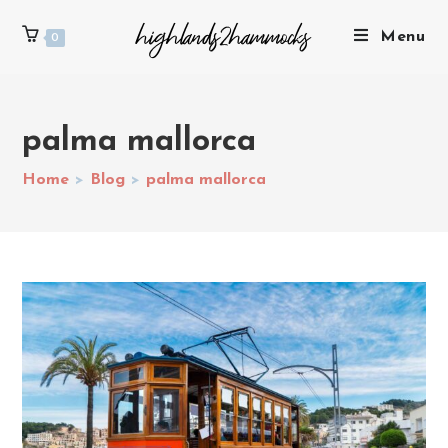
Menu
0
palma mallorca
Home
>
Blog
>
palma mallorca