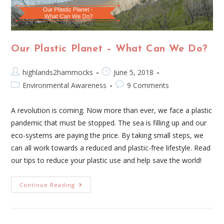
Our Plastic Planet – What Can We Do?
highlands2hammocks
June 5, 2018
Environmental Awareness
9 Comments
A revolution is coming. Now more than ever, we face a plastic
pandemic that must be stopped. The sea is filling up and our
eco-systems are paying the price. By taking small steps, we
can all work towards a reduced and plastic-free lifestyle. Read
our tips to reduce your plastic use and help save the world!
Continue Reading