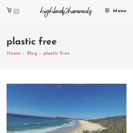
Menu
0
plastic free
Home
>
Blog
>
plastic free