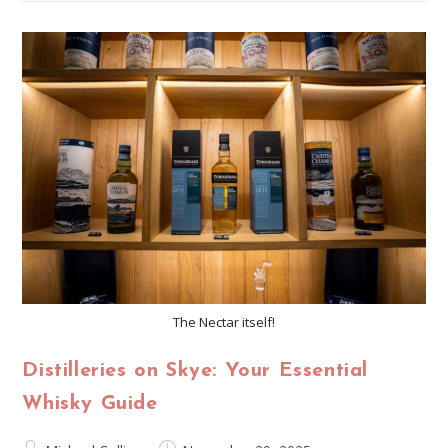
The Nectar itself!
Distilleries on Skye: Your Essential
Whisky Guide