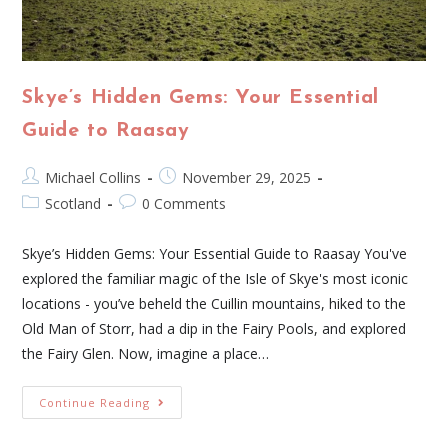
Skye’s Hidden Gems: Your Essential
Guide to Raasay
Michael Collins
November 29, 2025
Scotland
0 Comments
Skye’s Hidden Gems: Your Essential Guide to Raasay You've
explored the familiar magic of the Isle of Skye's most iconic
locations - you’ve beheld the Cuillin mountains, hiked to the
Old Man of Storr, had a dip in the Fairy Pools, and explored
the Fairy Glen. Now, imagine a place…
Continue Reading