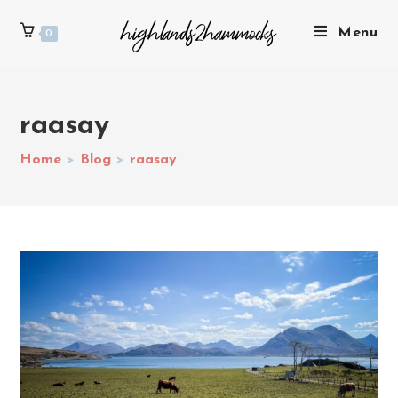
Menu
0
raasay
Home
>
Blog
>
raasay