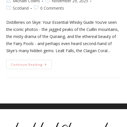
Michael Collins
November 29, 2025
Scotland
0 Comments
Distilleries on Skye: Your Essential Whisky Guide You’ve seen
the iconic photos - the jagged peaks of the Cuillin mountains,
the misty drama of the Quiraing, and the ethereal beauty of
the Fairy Pools - and perhaps even heard second-hand of
Skye's many hidden gems: Lealt Falls, the Claigan Coral…
Continue Reading