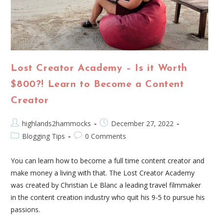
Lost Creator Academy – Is it Worth
$800?! Learn to Become a Content
Creator
highlands2hammocks
December 27, 2022
Blogging Tips
0 Comments
You can learn how to become a full time content creator and
make money a living with that. The Lost Creator Academy
was created by Christian Le Blanc a leading travel filmmaker
in the content creation industry who quit his 9-5 to pursue his
passions.