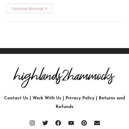
Continue Reading
Contact Us
|
Work With Us
|
Privacy Policy
|
Returns and
Refunds