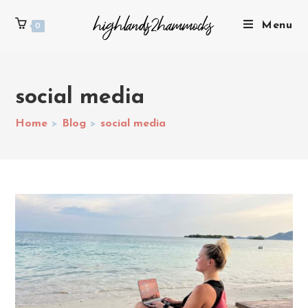
Menu
0
social media
Home
>
Blog
>
social media