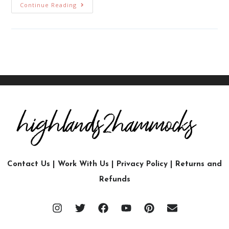
Continue Reading
Contact Us
|
Work With Us
|
Privacy Policy
|
Returns and
Refunds