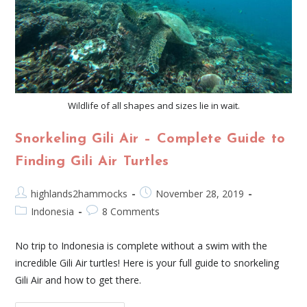
Wildlife of all shapes and sizes lie in wait.
Snorkeling Gili Air – Complete Guide to
Finding Gili Air Turtles
highlands2hammocks
November 28, 2019
Indonesia
8 Comments
No trip to Indonesia is complete without a swim with the
incredible Gili Air turtles! Here is your full guide to snorkeling
Gili Air and how to get there.