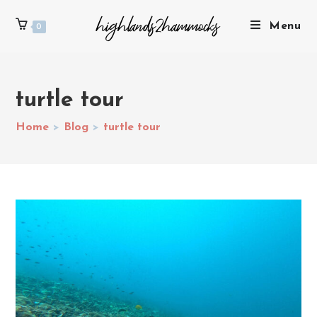
Menu
0
turtle tour
Home
>
Blog
>
turtle tour