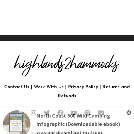
Contact Us
|
Work With Us
|
Privacy Policy
|
Returns and
Refunds
North Coast 500 Wild Camping
Infographic (Downloadable ebook)
was purchased by
Leo
from