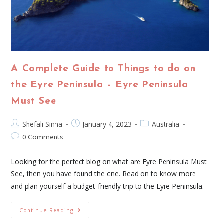
A Complete Guide to Things to do on
the Eyre Peninsula – Eyre Peninsula
Must See
Shefali Sinha
January 4, 2023
Australia
0 Comments
Looking for the perfect blog on what are Eyre Peninsula Must
See, then you have found the one. Read on to know more
and plan yourself a budget-friendly trip to the Eyre Peninsula.
Continue Reading