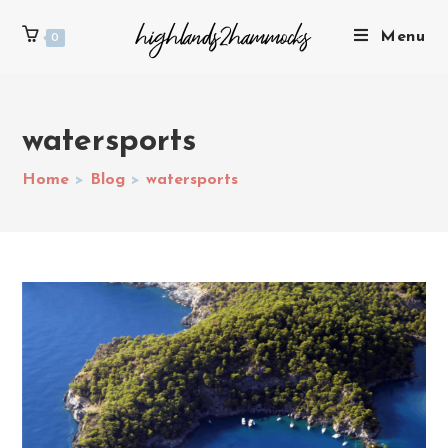
Menu
0
watersports
Home
>
Blog
>
watersports