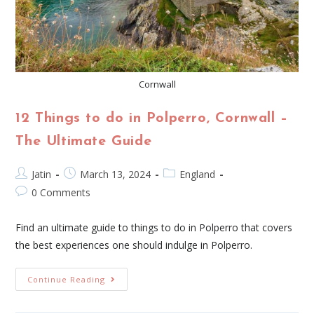
Cornwall
12 Things to do in Polperro, Cornwall –
The Ultimate Guide
Jatin
March 13, 2024
England
0 Comments
Find an ultimate guide to things to do in Polperro that covers
the best experiences one should indulge in Polperro.
Continue Reading