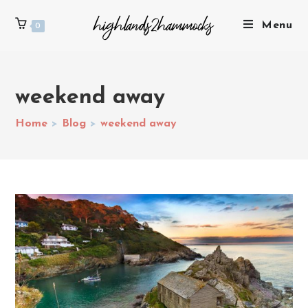
Menu
0
weekend away
Home
>
Blog
>
weekend away