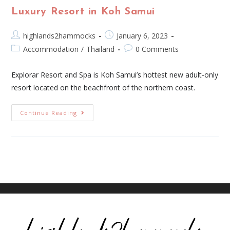
Luxury Resort in Koh Samui
highlands2hammocks
January 6, 2023
Accommodation
/
Thailand
0 Comments
Explorar Resort and Spa is Koh Samui’s hottest new adult-only
resort located on the beachfront of the northern coast.
Continue Reading