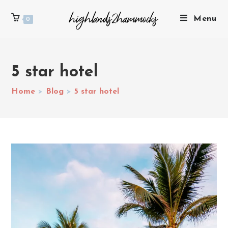
Menu
0
5 star hotel
Home
>
Blog
>
5 star hotel