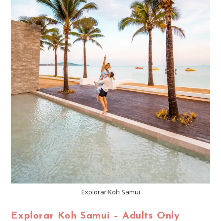
Explorar Koh Samui
Explorar Koh Samui – Adults Only