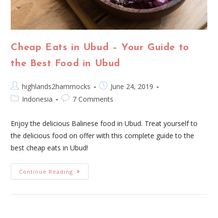
Cheap Eats in Ubud – Your Guide to
the Best Food in Ubud
highlands2hammocks
June 24, 2019
Indonesia
7 Comments
Enjoy the delicious Balinese food in Ubud. Treat yourself to
the delicious food on offer with this complete guide to the
best cheap eats in Ubud!
Continue Reading