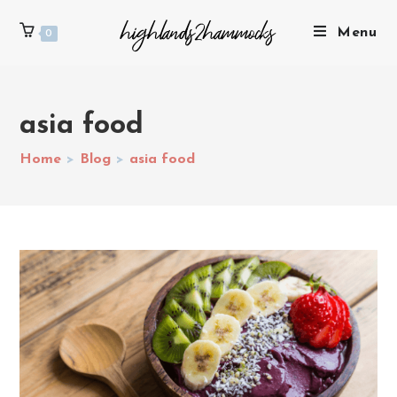
Menu
0
asia food
Home
>
Blog
>
asia food