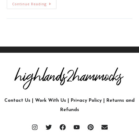
Continue Reading
Contact Us
|
Work With Us
|
Privacy Policy
|
Returns and
Refunds