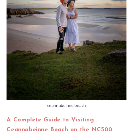
ceannabeinne beach
A Complete Guide to Visiting
Ceannabeinne Beach on the NC500