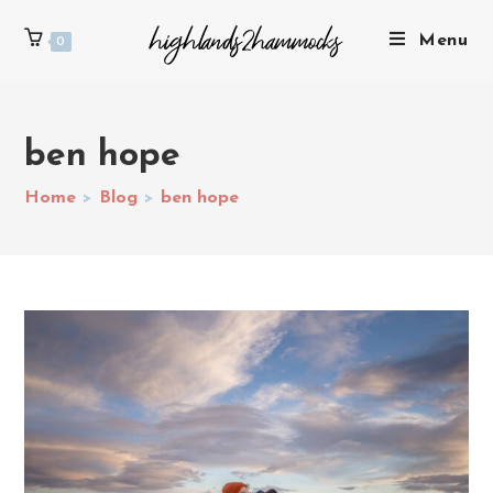
Menu
0
ben hope
Home
>
Blog
>
ben hope