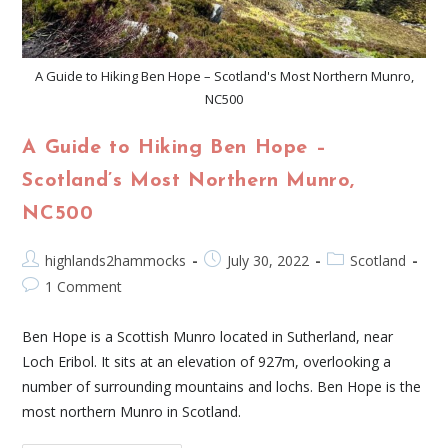
A Guide to Hiking Ben Hope – Scotland's Most Northern Munro,
NC500
A Guide to Hiking Ben Hope –
Scotland’s Most Northern Munro,
NC500
highlands2hammocks
July 30, 2022
Scotland
1 Comment
Ben Hope is a Scottish Munro located in Sutherland, near
Loch Eribol. It sits at an elevation of 927m, overlooking a
number of surrounding mountains and lochs. Ben Hope is the
most northern Munro in Scotland.