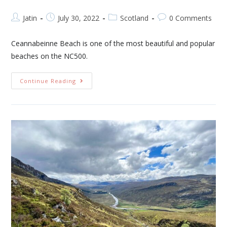
Jatin
July 30, 2022
Scotland
0 Comments
Ceannabeinne Beach is one of the most beautiful and popular
beaches on the NC500.
Continue Reading