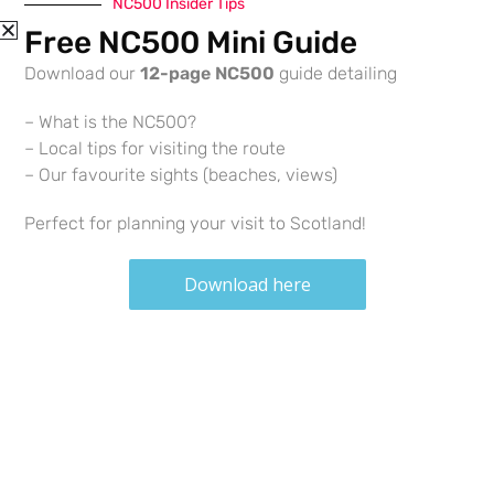
NC500 Insider Tips
Free NC500 Mini Guide
Menu
0
Download our
12-page NC500
guide detailing
– What is the NC500?
– Local tips for visiting the route
A Complete Guide to
– Our favourite sights (beaches, views)
Visiting Ceannabeinne
Perfect for planning your visit to Scotland!
Beach on the NC500
Download here
Home
>
Locations
>
Scotland
>
A Complete Guide to 
SHARE VIA