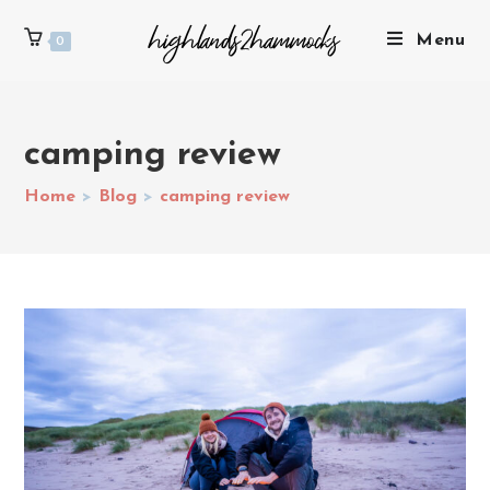
Menu
0
camping review
Home
>
Blog
>
camping review