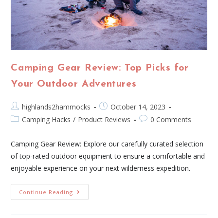
Camping Gear Review: Top Picks for
Your Outdoor Adventures
highlands2hammocks
October 14, 2023
Camping Hacks
/
Product Reviews
0 Comments
Camping Gear Review: Explore our carefully curated selection
of top-rated outdoor equipment to ensure a comfortable and
enjoyable experience on your next wilderness expedition.
Continue Reading