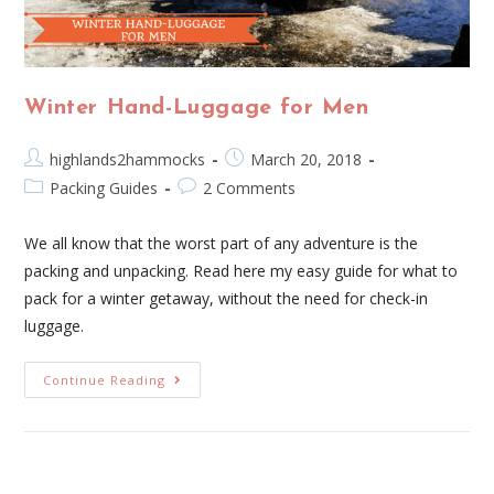
Winter Hand-Luggage for Men
highlands2hammocks
March 20, 2018
Packing Guides
2 Comments
We all know that the worst part of any adventure is the
packing and unpacking. Read here my easy guide for what to
pack for a winter getaway, without the need for check-in
luggage.
Continue Reading