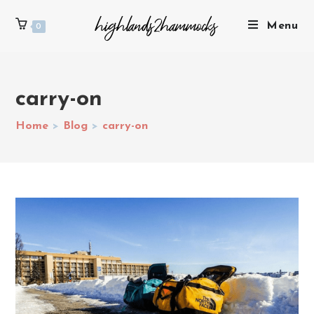
Menu
0
carry-on
Home
>
Blog
>
carry-on