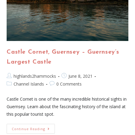
Castle Cornet, Guernsey – Guernsey’s
Largest Castle
highlands2hammocks
June 8, 2021
Channel Islands
0 Comments
Castle Cornet is one of the many incredible historical sights in
Guernsey. Learn about the fascinating history of the island at
this popular tourist spot.
Continue Reading