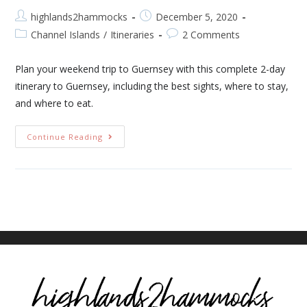
highlands2hammocks
December 5, 2020
Channel Islands
/
Itineraries
2 Comments
Plan your weekend trip to Guernsey with this complete 2-day
itinerary to Guernsey, including the best sights, where to stay,
and where to eat.
Continue Reading