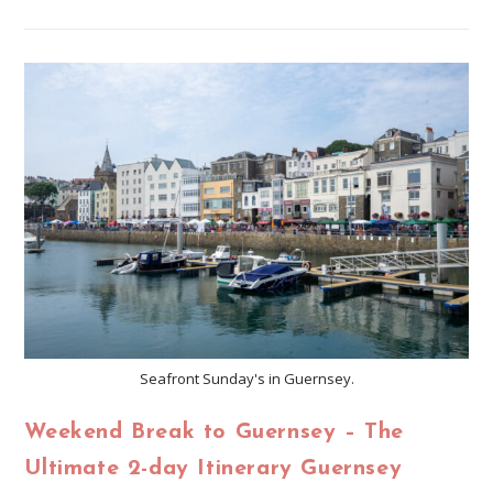
Seafront Sunday's in Guernsey.
Weekend Break to Guernsey – The
Ultimate 2-day Itinerary Guernsey