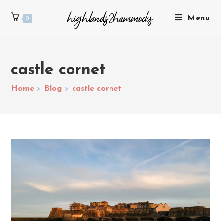
Menu
0
castle cornet
Home
>
Blog
>
castle cornet