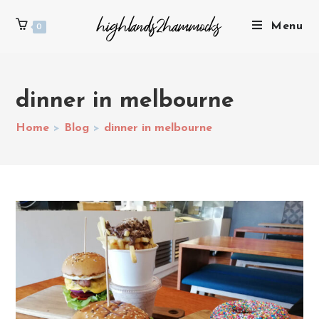
Menu
0
dinner in melbourne
Home
>
Blog
>
dinner in melbourne