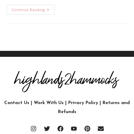
Continue Reading
Contact Us
|
Work With Us
|
Privacy Policy
|
Returns and
Refunds