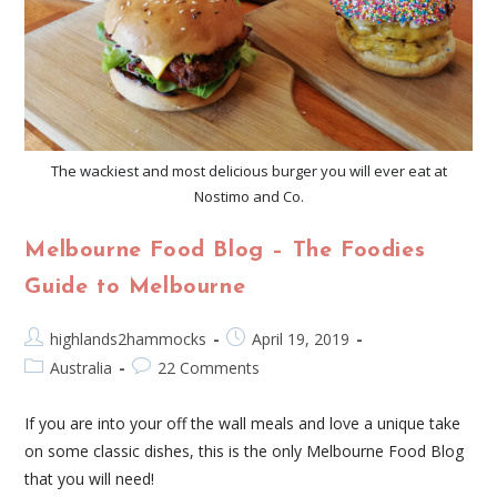
The wackiest and most delicious burger you will ever eat at
Nostimo and Co.
Melbourne Food Blog – The Foodies
Guide to Melbourne
highlands2hammocks
April 19, 2019
Australia
22 Comments
If you are into your off the wall meals and love a unique take
on some classic dishes, this is the only Melbourne Food Blog
that you will need!