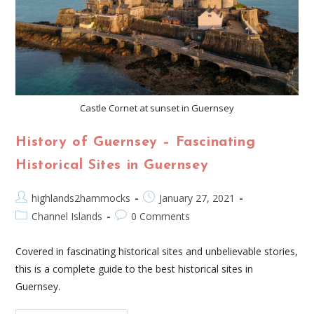
Castle Cornet at sunset in Guernsey
History of Guernsey – Fascinating
Historical Sites in Guernsey
highlands2hammocks
January 27, 2021
Channel Islands
0 Comments
Covered in fascinating historical sites and unbelievable stories,
this is a complete guide to the best historical sites in
Guernsey.