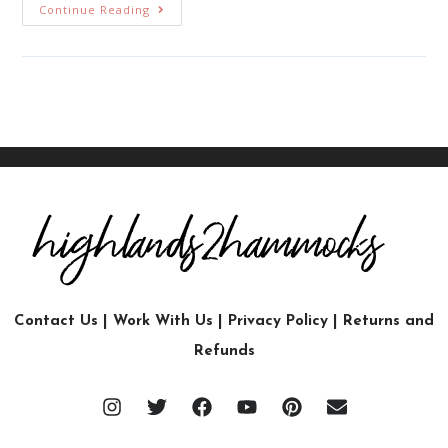
Continue Reading
Contact Us
|
Work With Us
|
Privacy Policy
|
Returns and
Refunds