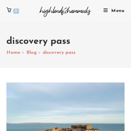
Menu
0
discovery pass
Home
>
Blog
>
discovery pass