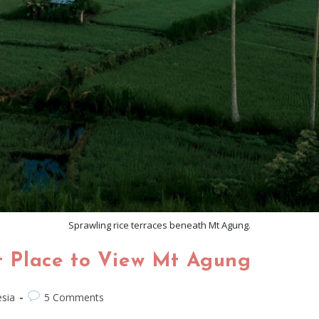
Sprawling rice terraces beneath Mt Agung.
st Place to View Mt Agung
sia
5 Comments