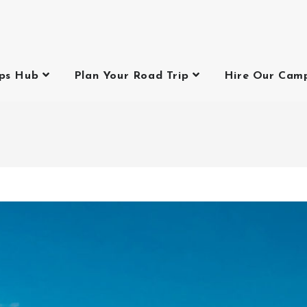
ips Hub
Plan Your Road Trip
Hire Our Cam