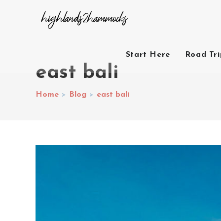
Start Here
Road Tr
east bali
Home
>
Blog
>
east bali