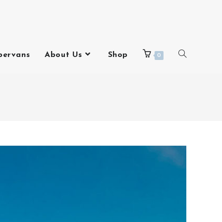
pervans
About Us
Shop
0