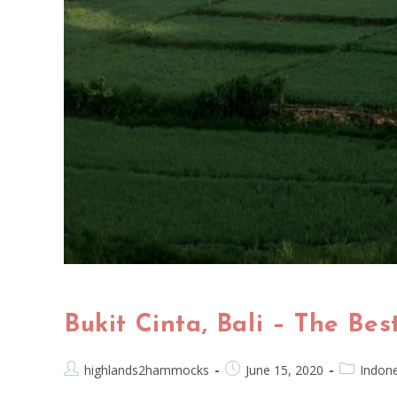
Bukit Cinta, Bali – The Be
highlands2hammocks
June 15, 2020
Indone