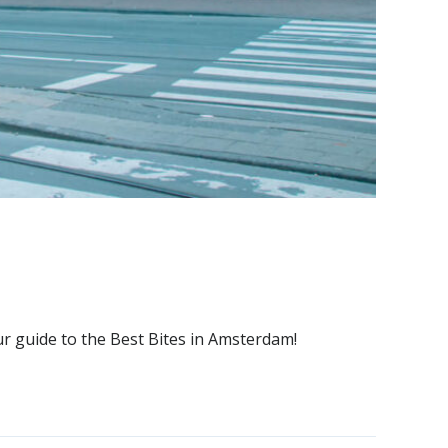
ur guide to the Best Bites in Amsterdam!