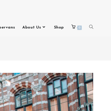
pervans
About Us
Shop
0