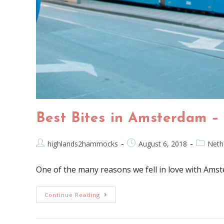
Best Bites in Amsterdam –
highlands2hammocks
August 6, 2018
Neth
One of the many reasons we fell in love with Amst
Continue Reading