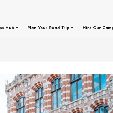
ips Hub
Plan Your Road Trip
Hire Our Cam