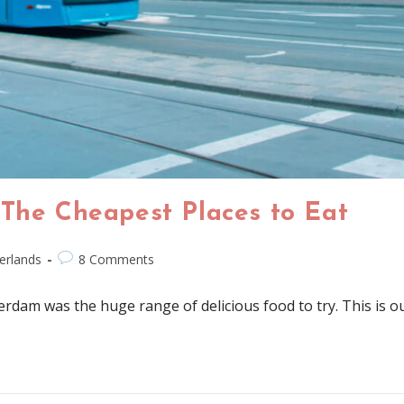
 The Cheapest Places to Eat
erlands
8 Comments
erdam was the huge range of delicious food to try. This is o