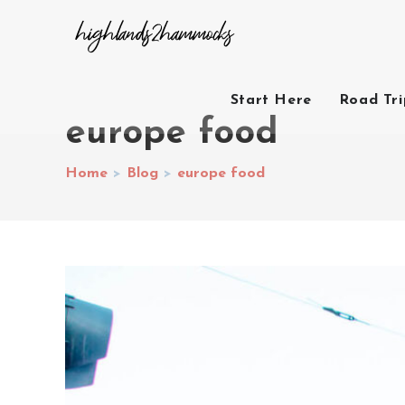
Start Here
Road Tr
europe food
Home
>
Blog
>
europe food