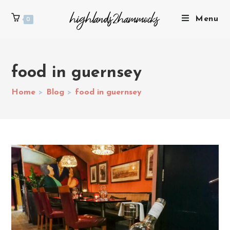
Menu
0
food in guernsey
Home
>
Blog
>
food in guernsey