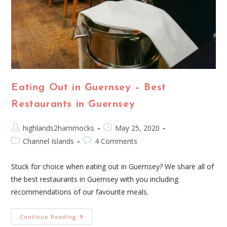
Eating Out in Guernsey – Best
Restaurants in Guernsey
highlands2hammocks
May 25, 2020
Channel Islands
4 Comments
Stuck for choice when eating out in Guernsey? We share all of
the best restaurants in Guernsey with you including
recommendations of our favourite meals.
Continue Reading