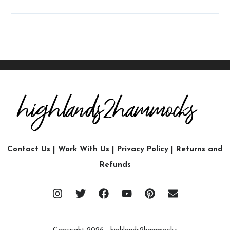
Contact Us
|
Work With Us
|
Privacy Policy
|
Returns and
Refunds