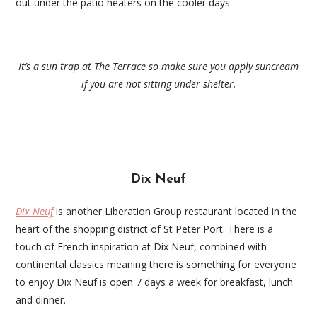
out under the patio heaters on the cooler days.
It’s a sun trap at The Terrace so make sure you apply suncream
if you are not sitting under shelter.
Dix Neuf
Dix Neuf
is another Liberation Group restaurant located in the
heart of the shopping district of St Peter Port. There is a
touch of French inspiration at Dix Neuf, combined with
continental classics meaning there is something for everyone
to enjoy Dix Neuf is open 7 days a week for breakfast, lunch
and dinner.