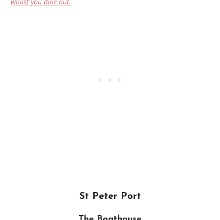
whilst you dine out.
St Peter Port
The Boathouse