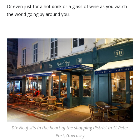
Or even just for a hot drink or a glass of wine as you watch
the world going by around you.
Dix Neuf sits in the heart of the shopping district in St Peter
Port, Guernsey