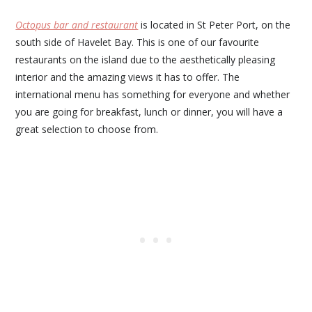
Octopus bar and restaurant
is located in St Peter Port, on the
south side of Havelet Bay. This is one of our favourite
restaurants on the island due to the aesthetically pleasing
interior and the amazing views it has to offer. The
international menu has something for everyone and whether
you are going for breakfast, lunch or dinner, you will have a
great selection to choose from.