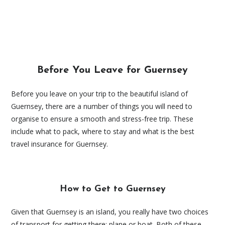
Before You Leave for Guernsey
Before you leave on your trip to the beautiful island of
Guernsey, there are a number of things you will need to
organise to ensure a smooth and stress-free trip. These
include what to pack, where to stay and what is the best
travel insurance for Guernsey.
How to Get to Guernsey
Given that Guernsey is an island, you really have two choices
of transport for getting there: plane or boat. Both of these