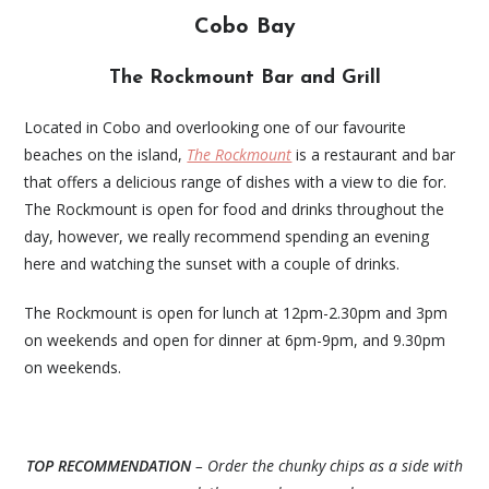
Cobo Bay
The Rockmount Bar and Grill
Located in Cobo and overlooking one of our favourite
beaches on the island,
The Rockmount
is a restaurant and bar
that offers a delicious range of dishes with a view to die for.
The Rockmount is open for food and drinks throughout the
day, however, we really recommend spending an evening
here and watching the sunset with a couple of drinks.
The Rockmount is open for lunch at 12pm-2.30pm and 3pm
on weekends and open for dinner at 6pm-9pm, and 9.30pm
on weekends.
TOP RECOMMENDATION
– Order the chunky chips as a side with