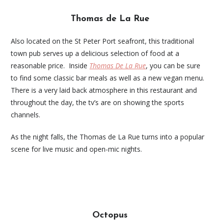
Thomas de La Rue
Also located on the St Peter Port seafront, this traditional
town pub serves up a delicious selection of food at a
reasonable price. Inside
Thomas De La Rue
, you can be sure
to find some classic bar meals as well as a new vegan menu.
There is a very laid back atmosphere in this restaurant and
throughout the day, the tv’s are on showing the sports
channels.
As the night falls, the Thomas de La Rue turns into a popular
scene for live music and open-mic nights.
Octopus