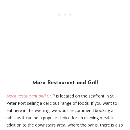
Mora Restaurant and Grill
Mora Restaurant and Grill
is located on the seafront in St
Peter Port selling a delicious range of foods. If you want to
eat here in the evening, we would recommend booking a
table as it can be a popular choice for an evening meal. In
addition to the downstairs area, where the bar is, there is also