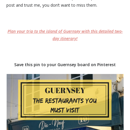
post and trust me, you don’t want to miss them.
Plan your trip to the island of Guernsey with this detailed two-
day itinerary!
Save this pin to your Guernsey board on Pinterest