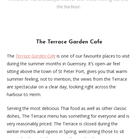
the harbour.
The Terrace Garden Cafe
The
Terrace Garden Cafe
is one of our favourite places to visit
during the summer months in Guernsey. It’s open-air feel
sitting above the town of St Peter Port, gives you that warm
summer feeling, not to mention, the views from the Terrace
are spectacular on a clear day, looking right across the
harbour to Herm.
Serving the most delicious Thai food as well as other classic
dishes, The Terrace menu has something for everyone and is
very reasonably priced. The Terrace is closed during the
winter months and opens in Spring, welcoming those to sit