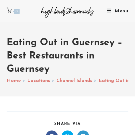
Menu
0
Eating Out in Guernsey –
Best Restaurants in
Guernsey
Home
>
Locations
>
Channel Islands
>
Eating Out in G
SHARE VIA