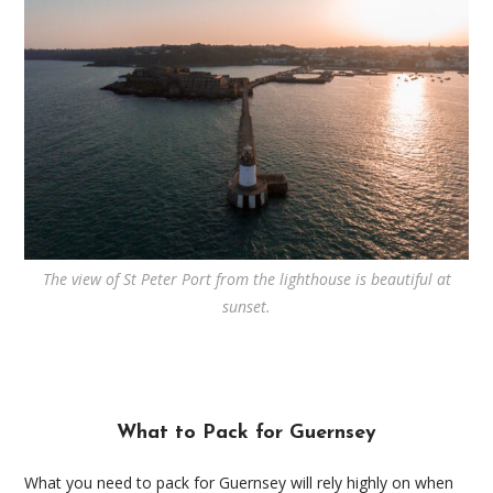
The view of St Peter Port from the lighthouse is beautiful at
sunset.
What to Pack for Guernsey
What you need to pack for Guernsey will rely highly on when