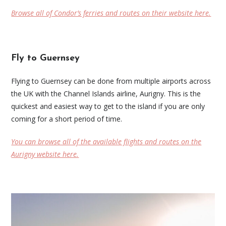
Browse all of Condor’s ferries and routes on their website here.
Fly to Guernsey
Flying to Guernsey can be done from multiple airports across
the UK with the Channel Islands airline, Aurigny. This is the
quickest and easiest way to get to the island if you are only
coming for a short period of time.
You can browse all of the available flights and routes on the
Aurigny website here.