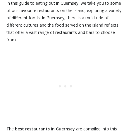
In this guide to eating out in Guernsey, we take you to some
of our favourite restaurants on the island, exploring a variety
of different foods. In Guernsey, there is a multitude of
different cultures and the food served on the island reflects
that offer a vast range of restaurants and bars to choose
from.
The
best restaurants in Guernsey
are compiled into this