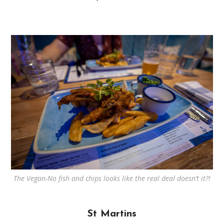
The Vegan-No fish and chips looks like the real deal doesn’t it?!
St Martins