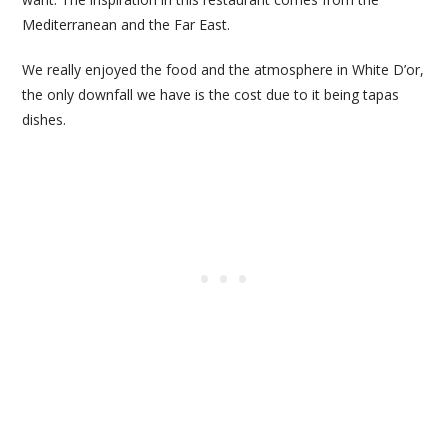
Mediterranean and the Far East.
We really enjoyed the food and the atmosphere in White D’or,
the only downfall we have is the cost due to it being tapas
dishes.