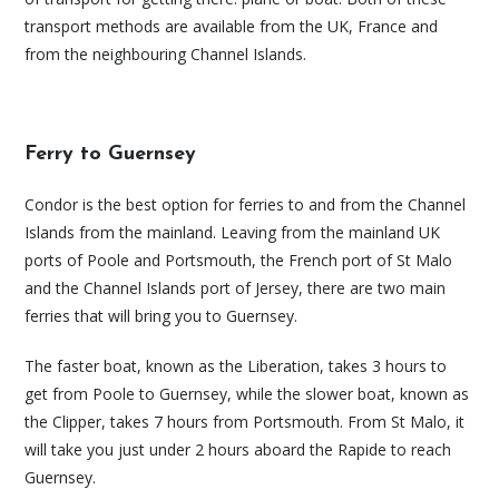
transport methods are available from the UK, France and
from the neighbouring Channel Islands.
Ferry to Guernsey
Condor is the best option for ferries to and from the Channel
Islands from the mainland. Leaving from the mainland UK
ports of Poole and Portsmouth, the French port of St Malo
and the Channel Islands port of Jersey, there are two main
ferries that will bring you to Guernsey.
The faster boat, known as the Liberation, takes 3 hours to
get from Poole to Guernsey, while the slower boat, known as
the Clipper, takes 7 hours from Portsmouth. From St Malo, it
will take you just under 2 hours aboard the Rapide to reach
Guernsey.