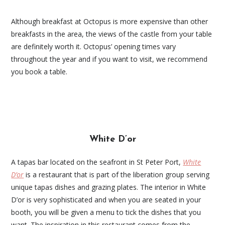
Although breakfast at Octopus is more expensive than other
breakfasts in the area, the views of the castle from your table
are definitely worth it. Octopus’ opening times vary
throughout the year and if you want to visit, we recommend
you book a table.
White D’or
A tapas bar located on the seafront in St Peter Port,
White
D’or
is a restaurant that is part of the liberation group serving
unique tapas dishes and grazing plates. The interior in White
D’or is very sophisticated and when you are seated in your
booth, you will be given a menu to tick the dishes that you
want. The inspiration in this restaurant comes from the