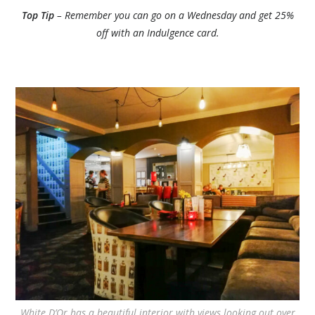
Top Tip
– Remember you can go on a Wednesday and get 25%
off with an Indulgence card.
White D’Or has a beautiful interior with views looking out over