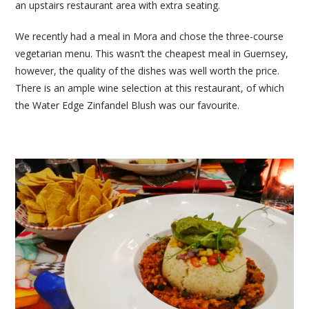
an upstairs restaurant area with extra seating.
We recently had a meal in Mora and chose the three-course
vegetarian menu. This wasn’t the cheapest meal in Guernsey,
however, the quality of the dishes was well worth the price.
There is an ample wine selection at this restaurant, of which
the Water Edge Zinfandel Blush was our favourite.