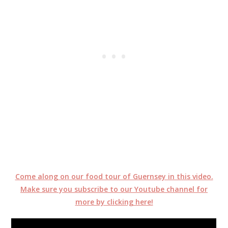
Come along on our food tour of Guernsey in this video.
Make sure you subscribe to our Youtube channel for
more by clicking here!