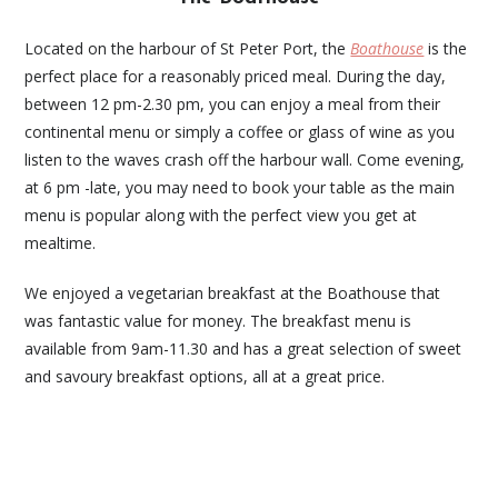
Located on the harbour of St Peter Port, the
Boathouse
is the
perfect place for a reasonably priced meal. During the day,
between 12 pm-2.30 pm, you can enjoy a meal from their
continental menu or simply a coffee or glass of wine as you
listen to the waves crash off the harbour wall. Come evening,
at 6 pm -late, you may need to book your table as the main
menu is popular along with the perfect view you get at
mealtime.
We enjoyed a vegetarian breakfast at the Boathouse that
was fantastic value for money. The breakfast menu is
available from 9am-11.30 and has a great selection of sweet
and savoury breakfast options, all at a great price.