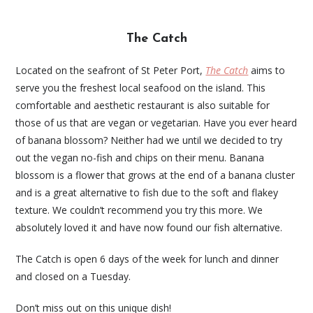
The Catch
Located on the seafront of St Peter Port,
The Catch
aims to
serve you the freshest local seafood on the island. This
comfortable and aesthetic restaurant is also suitable for
those of us that are vegan or vegetarian. Have you ever heard
of banana blossom? Neither had we until we decided to try
out the vegan no-fish and chips on their menu. Banana
blossom is a flower that grows at the end of a banana cluster
and is a great alternative to fish due to the soft and flakey
texture. We couldn’t recommend you try this more. We
absolutely loved it and have now found our fish alternative.
The Catch is open 6 days of the week for lunch and dinner
and closed on a Tuesday.
Don’t miss out on this unique dish!