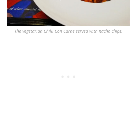
The vegetarian Chilli Con Carne served with nacho chips.