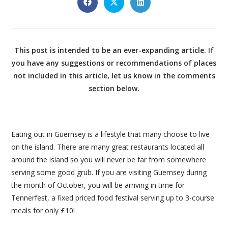
This post is intended to be an ever-expanding article. If
you have any suggestions or recommendations of places
not included in this article, let us know in the comments
section below.
Eating out in Guernsey is a lifestyle that many choose to live
on the island. There are many great restaurants located all
around the island so you will never be far from somewhere
serving some good grub. If you are visiting Guernsey during
the month of October, you will be arriving in time for
Tennerfest, a fixed priced food festival serving up to 3-course
meals for only £10!