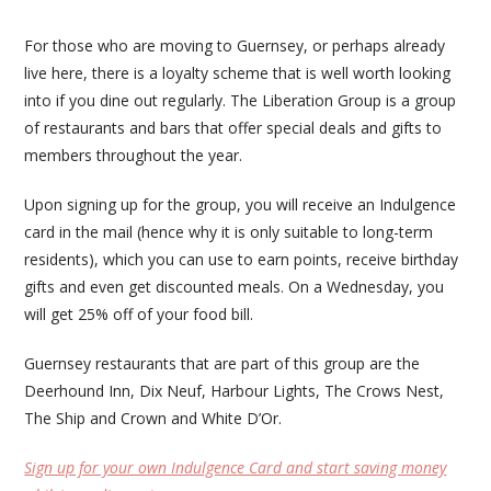
For those who are moving to Guernsey, or perhaps already
live here, there is a loyalty scheme that is well worth looking
into if you dine out regularly. The Liberation Group is a group
of restaurants and bars that offer special deals and gifts to
members throughout the year.
Upon signing up for the group, you will receive an Indulgence
card in the mail (hence why it is only suitable to long-term
residents), which you can use to earn points, receive birthday
gifts and even get discounted meals. On a Wednesday, you
will get 25% off of your food bill.
Guernsey restaurants that are part of this group are the
Deerhound Inn, Dix Neuf, Harbour Lights, The Crows Nest,
The Ship and Crown and White D’Or.
Sign up for your own Indulgence Card and start saving money