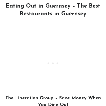
Eating Out in Guernsey – The Best
Restaurants in Guernsey
The Liberation Group – Save Money When
You Dine Out