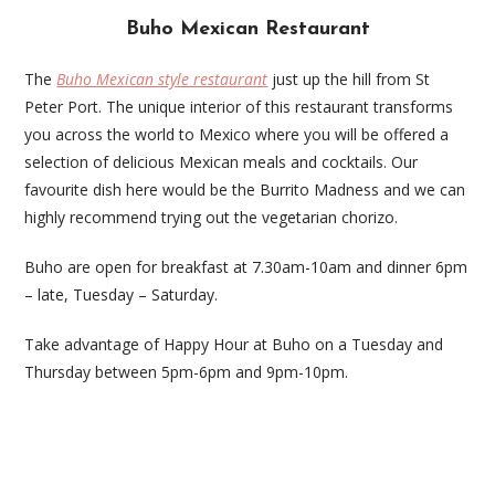
Buho Mexican Restaurant
The
Buho Mexican style restaurant
just up the hill from St
Peter Port. The unique interior of this restaurant transforms
you across the world to Mexico where you will be offered a
selection of delicious Mexican meals and cocktails. Our
favourite dish here would be the Burrito Madness and we can
highly recommend trying out the vegetarian chorizo.
Buho are open for breakfast at 7.30am-10am and dinner 6pm
– late, Tuesday – Saturday.
Take advantage of Happy Hour at Buho on a Tuesday and
Thursday between 5pm-6pm and 9pm-10pm.