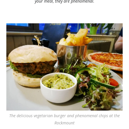
your meal, they are phenomenal.
The delicious vegetarian burger and phenomenal chips at the
Rockmount