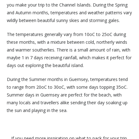
you make your trip to the Channel Islands. During the Spring
and Autumn months, temperatures and weather patterns vary
wildly between beautiful sunny skies and storming gales.
The temperatures generally vary from 10oC to 25oC during
these months, with a mixture between cold, northerly winds
and warmer southerlies. There is a small amount of rain, with
maybe 1 in 7 days receiving rainfall, which makes it perfect for
days out exploring the beautiful island.
During the Summer months in Guernsey, temperatures tend
to range from 20oC to 30oC, with some days topping 35oC.
Summer days in Guernsey are perfect for the beach, with
many locals and travellers alike sending their day soaking up
the sun and playing in the sea.
If you need more inspiration on what to pack for your trip,