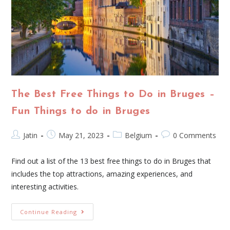
The Best Free Things to Do in Bruges –
Fun Things to do in Bruges
Jatin
May 21, 2023
Belgium
0 Comments
Find out a list of the 13 best free things to do in Bruges that
includes the top attractions, amazing experiences, and
interesting activities.
Continue Reading