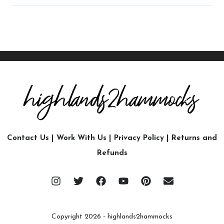
Contact Us
|
Work With Us
|
Privacy Policy
|
Returns and
Refunds
Copyright 2026 - highlands2hammocks