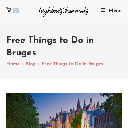
Menu
0
Free Things to Do in
Bruges
Home
>
Blog
>
Free Things to Do in Bruges