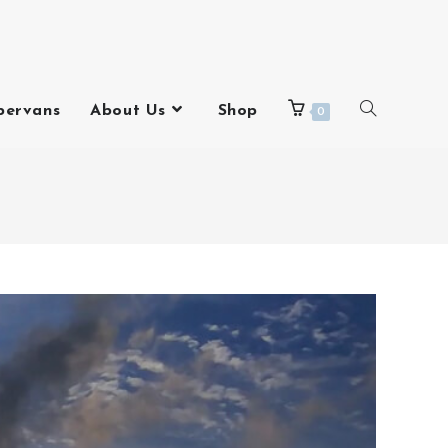
pervans
About Us
Shop
0