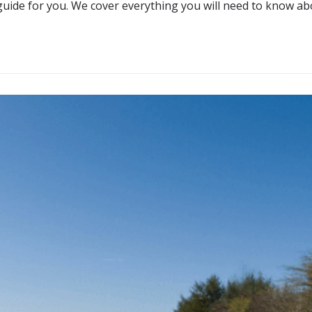
guide for you. We cover everything you will need to know about