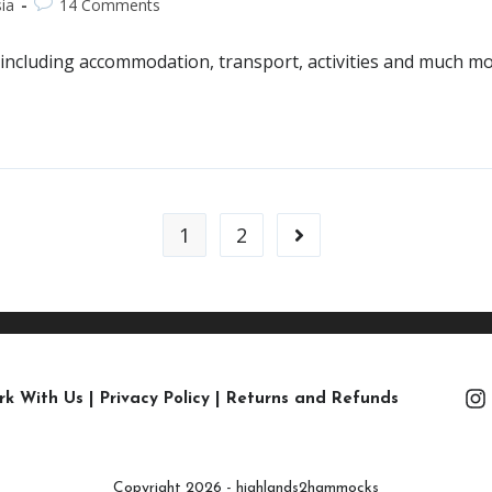
ia
14 Comments
li, including accommodation, transport, activities and much m
1
2
rk With Us
|
Privacy Policy
|
Returns and Refunds
Copyright 2026 - highlands2hammocks