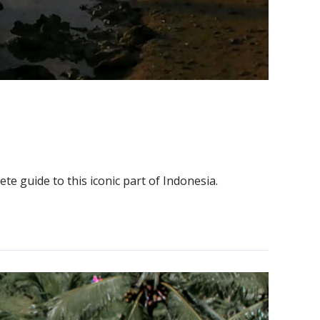
te guide to this iconic part of Indonesia.