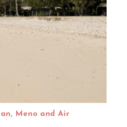
ngan, Meno and Air