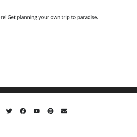
ore! Get planning your own trip to paradise.