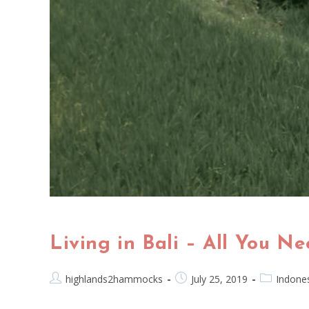
Living in Bali – All You N
highlands2hammocks
July 25, 2019
Indone