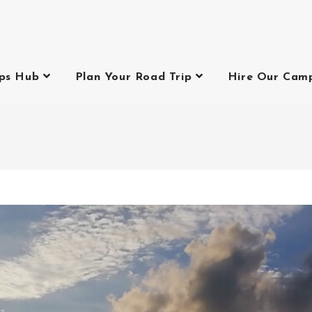
ips Hub
Plan Your Road Trip
Hire Our Cam