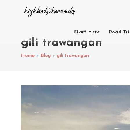
Start Here
Road Tr
gili trawangan
Home
>
Blog
>
gili trawangan