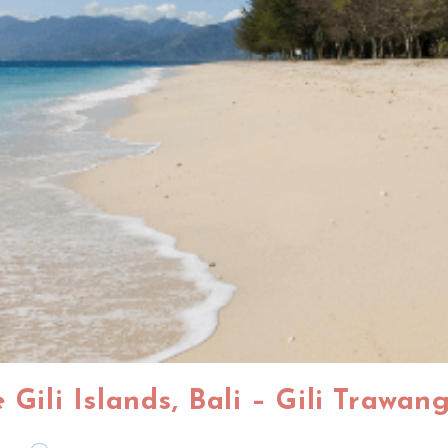
 Gili Islands, Bali – Gili Trawa