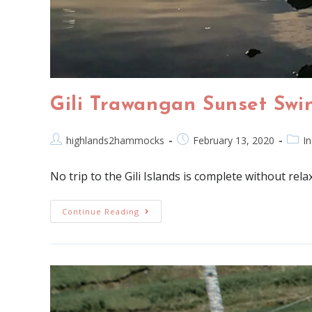
Gili Trawangan Sunset Swi
highlands2hammocks
February 13, 2020
I
No trip to the Gili Islands is complete without rel
Continue Reading