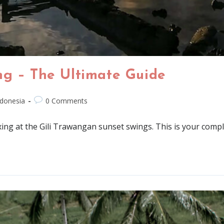
ng – The Ultimate Guide
ndonesia
0 Comments
axing at the Gili Trawangan sunset swings. This is your comple