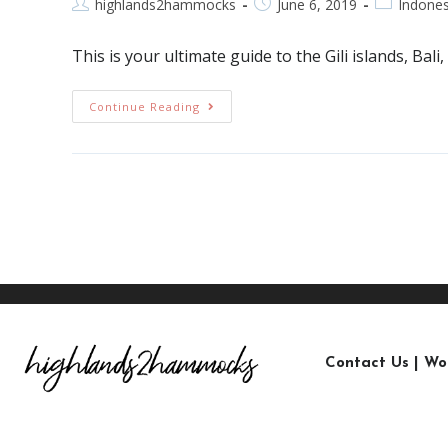
highlands2hammocks
June 6, 2019
Indones
This is your ultimate guide to the Gili islands, Ba
Continue Reading
Contact Us
|
Wo