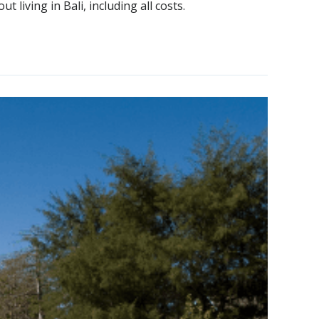
 living in Bali, including all costs.