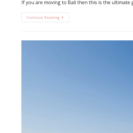
If you are moving to Bali then this is the ultimate 
Continue Reading