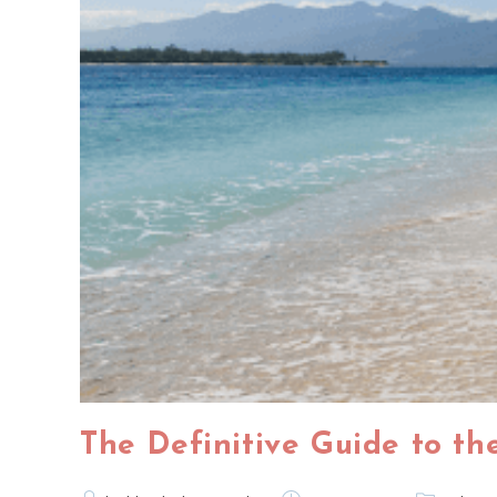
The Definitive Guide to the