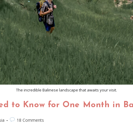
The incredible Balinese landscape that awaits your visit.
eed to Know for One Month in Ba
sia
18 Comments