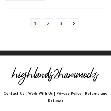
1
2
3
Contact Us
|
Work With Us
|
Privacy Policy
|
Returns and
Refunds