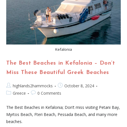
Kefalonia
The Best Beaches in Kefalonia – Don’t
Miss These Beautiful Greek Beaches
highlands2hammocks
October 8, 2024
Greece
0 Comments
The Best Beaches in Kefalonia; Don’t miss visiting Petani Bay,
Myrtos Beach, Fteri Beach, Pessada Beach, and many more
beaches.