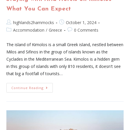
What You Can Expect
highlands2hammocks
October 1, 2024
Accommodation
/
Greece
0 Comments
The island of Kimolos is a small Greek island, nestled between
Milos and Sifinos in the group of islands known as the
Cyclades in the Mediterranean Sea. Kimolos is a hidden gem
in this group of islands with only 810 residents, it doesn't see
that big a footfall of tourists…
Continue Reading