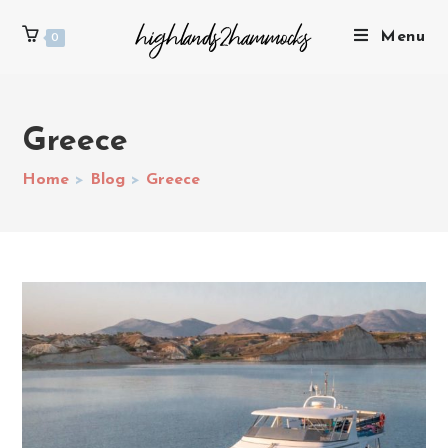
Menu
0
Greece
Home
>
Blog
>
Greece