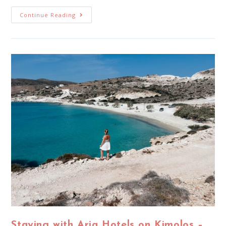
Continue Reading
Staying with Aria Hotels on Kimolos –