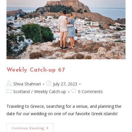
Weekly Catch-up 67
Shiva Shahriari
July 27, 2023
Scotland
/
Weekly Catch-up
0 Comments
Traveling to Greece, searching for a venue, and planning the
date for our wedding on one of our favorite Greek islands!
Continue Reading