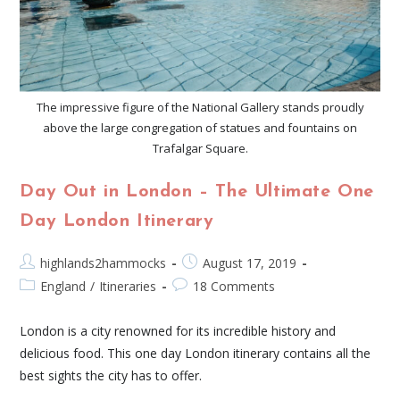
The impressive figure of the National Gallery stands proudly
above the large congregation of statues and fountains on
Trafalgar Square.
Day Out in London – The Ultimate One
Day London Itinerary
highlands2hammocks
August 17, 2019
England
/
Itineraries
18 Comments
London is a city renowned for its incredible history and
delicious food. This one day London itinerary contains all the
best sights the city has to offer.