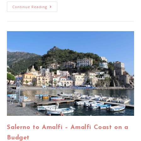
Continue Reading
Salerno to Amalfi – Amalfi Coast on a
Budget