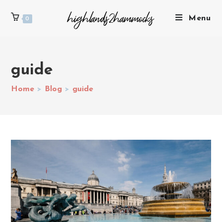
Menu
0
guide
Home
>
Blog
>
guide