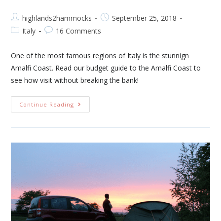
highlands2hammocks
September 25, 2018
Italy
16 Comments
One of the most famous regions of Italy is the stunnign
Amalfi Coast. Read our budget guide to the Amalfi Coast to
see how visit without breaking the bank!
Continue Reading