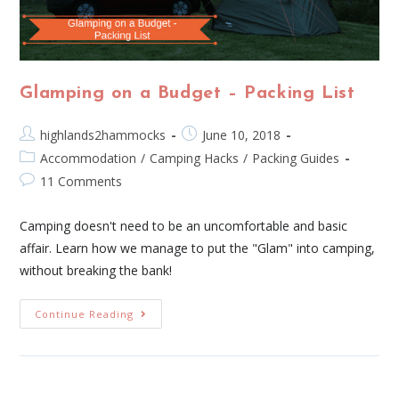
Glamping on a Budget – Packing List
highlands2hammocks
June 10, 2018
Accommodation
/
Camping Hacks
/
Packing Guides
11 Comments
Camping doesn't need to be an uncomfortable and basic
affair. Learn how we manage to put the "Glam" into camping,
without breaking the bank!
Continue Reading