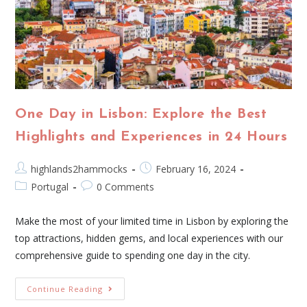
One Day in Lisbon: Explore the Best
Highlights and Experiences in 24 Hours
highlands2hammocks
February 16, 2024
Portugal
0 Comments
Make the most of your limited time in Lisbon by exploring the
top attractions, hidden gems, and local experiences with our
comprehensive guide to spending one day in the city.
Continue Reading