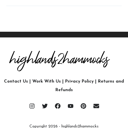
Contact Us
|
Work With Us
|
Privacy Policy
|
Returns and
Refunds
Copyright 2026 - highlands2hammocks