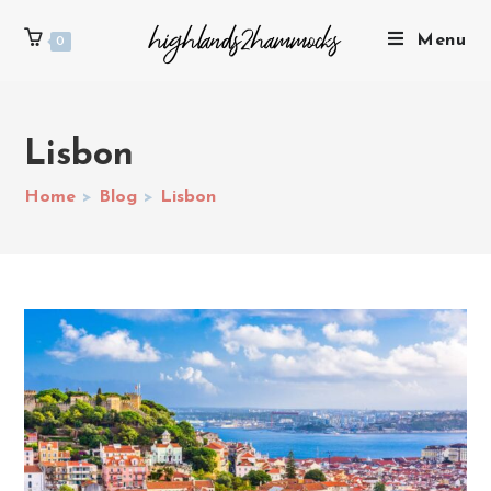
Menu
0
Lisbon
Home
>
Blog
>
Lisbon