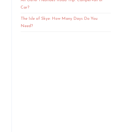
An Outer Hebrides Road Trip: Campervan or
Car?
The Isle of Skye: How Many Days Do You
Need?