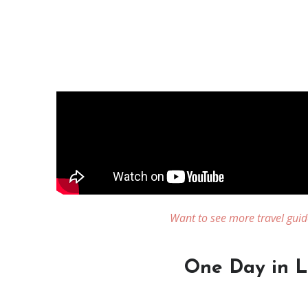
Want to see more travel guid
One Day in Li