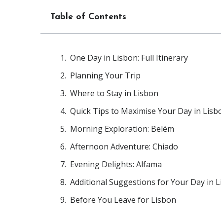
Table of Contents
One Day in Lisbon: Full Itinerary
Planning Your Trip
Where to Stay in Lisbon
Quick Tips to Maximise Your Day in Lisb
Morning Exploration: Belém
Afternoon Adventure: Chiado
Evening Delights: Alfama
Additional Suggestions for Your Day in 
Before You Leave for Lisbon