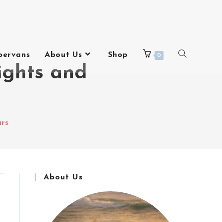
pervans
About Us
Shop
0
ights and
urs
About Us