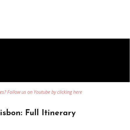
es? Follow us on Youtube by clicking here
sbon: Full Itinerary