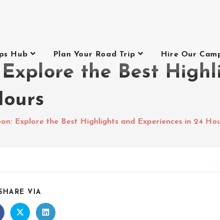
ips Hub
Plan Your Road Trip
Hire Our Cam
 Explore the Best Highl
Hours
on: Explore the Best Highlights and Experiences in 24 Ho
SHARE VIA