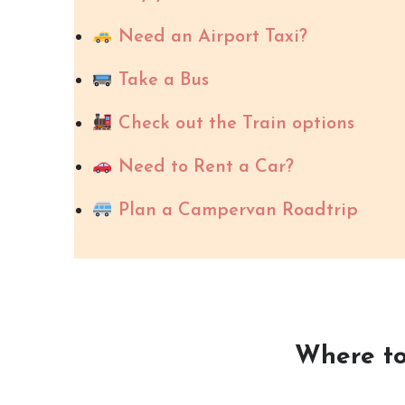
Need an Airport Taxi?
Take a Bus
Check out the Train options
Need to Rent a Car?
Plan a Campervan Roadtrip
Where to