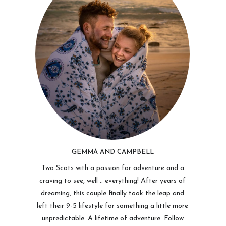
GEMMA AND CAMPBELL
Two Scots with a passion for adventure and a
craving to see, well .. everything! After years of
dreaming, this couple finally took the leap and
left their 9-5 lifestyle for something a little more
unpredictable. A lifetime of adventure. Follow