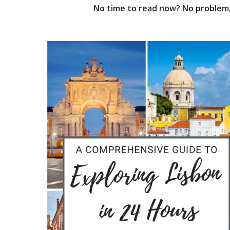
No time to read now? No problem, 