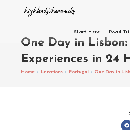
Start Here
Road Tr
One Day in Lisbon:
Experiences in 24 
Home
>
Locations
>
Portugal
>
One Day in Lisb