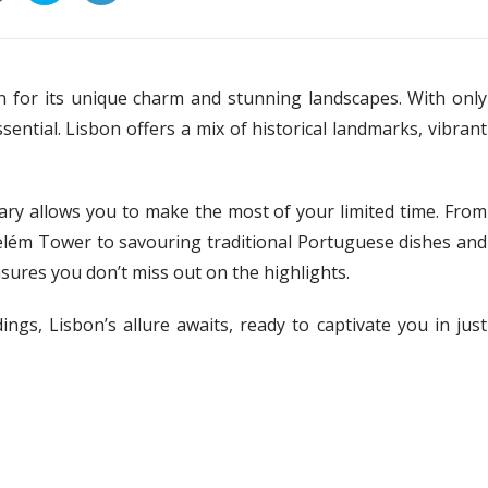
wn for its unique charm and stunning landscapes. With only
ential. Lisbon offers a mix of historical landmarks, vibrant
erary allows you to make the most of your limited time. From
elém Tower to savouring traditional Portuguese dishes and
sures you don’t miss out on the highlights.
ings, Lisbon’s allure awaits, ready to captivate you in just