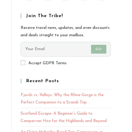
Join The Tribe!
Receive travel news, updates, and even discounts
and deals straight to your mailbox.
GO
Accept GDPR Terms
Recent Posts
Fjords vs. Valleys: Why the Rhine Gorge is the
Perfect Companion to a Scandi Trip
Scotland Escape: A Beginner’s Guide to
Campervan Hire for the Highlands and Beyond