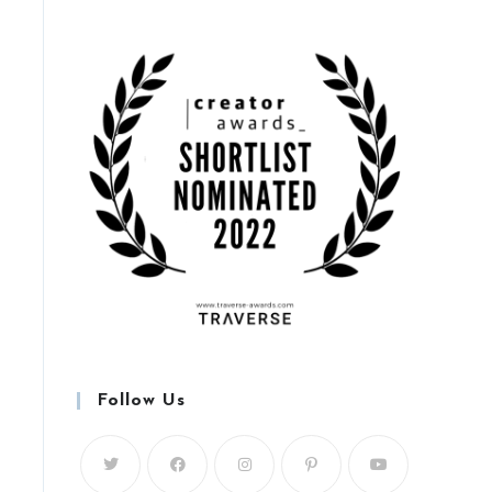
Follow Us