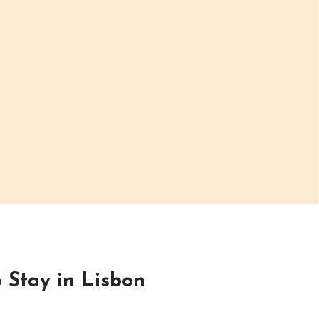
 Stay in Lisbon