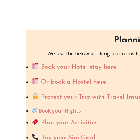
Planni
We use the below booking platforms to 
Book your Hotel stay here
Or book a Hostel here
Protect your Trip with Travel Insu
Book your Flights
Plan your Activities
Buy your Sim Card