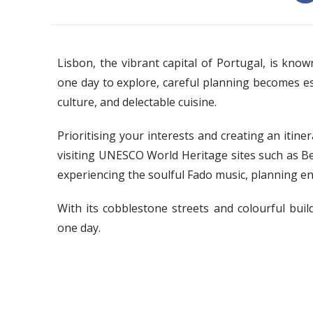
Lisbon, the vibrant capital of Portugal, is kno
one day to explore, careful planning becomes ess
culture, and delectable cuisine.
Prioritising your interests and creating an itin
visiting UNESCO World Heritage sites such as B
experiencing the soulful Fado music, planning en
With its cobblestone streets and colourful build
one day.