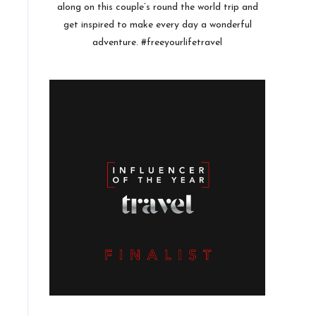
along on this couple’s round the world trip and
get inspired to make every day a wonderful
adventure. #freeyourlifetravel