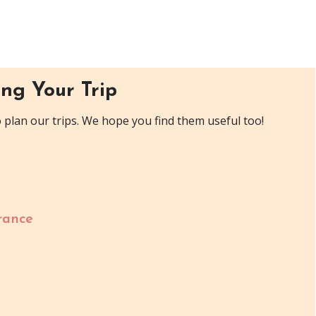
ng Your Trip
plan our trips. We hope you find them useful too!
rance