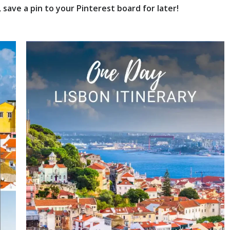
save a pin to your Pinterest board for later!