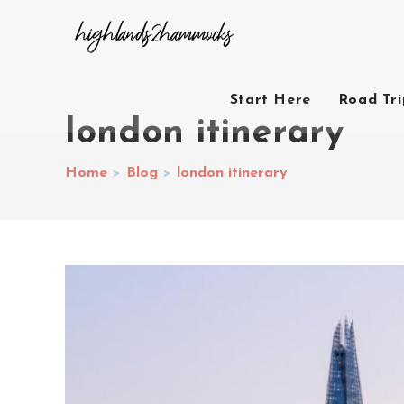
Start Here
Road Tr
london itinerary
Home
>
Blog
>
london itinerary