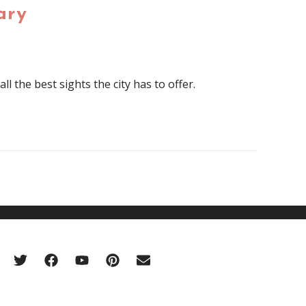
ary
l the best sights the city has to offer.