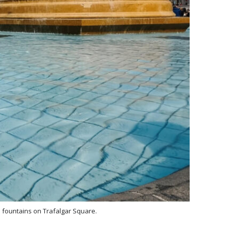
d fountains on Trafalgar Square.