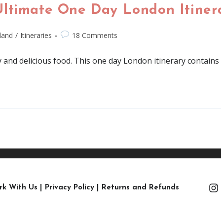
Ultimate One Day London Itiner
land
/
Itineraries
18 Comments
 and delicious food. This one day London itinerary contains al
rk With Us
|
Privacy Policy
|
Returns and Refunds