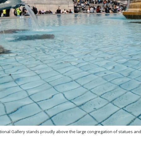
tional Gallery stands proudly above the large congregation of statues an