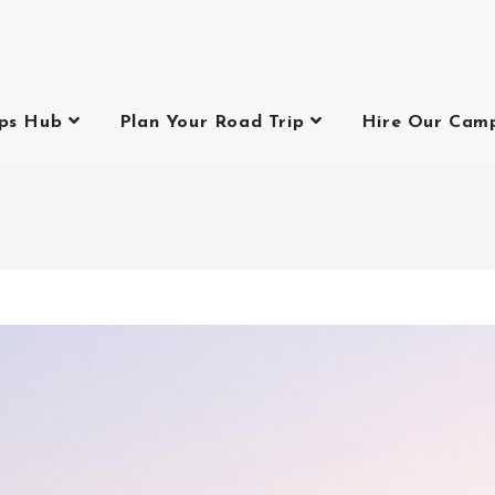
ips Hub
Plan Your Road Trip
Hire Our Cam