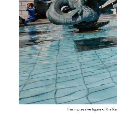
The impressive figure of the Na