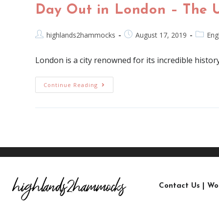
Day Out in London – The 
highlands2hammocks
August 17, 2019
Eng
London is a city renowned for its incredible history
Continue Reading
Contact Us
|
Wo