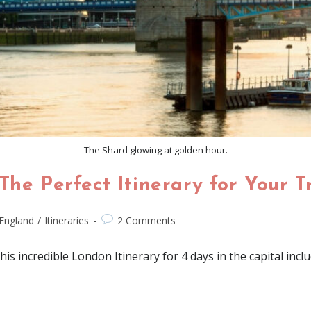
The Shard glowing at golden hour.
The Perfect Itinerary for Your T
England
/
Itineraries
2 Comments
 incredible London Itinerary for 4 days in the capital inclu