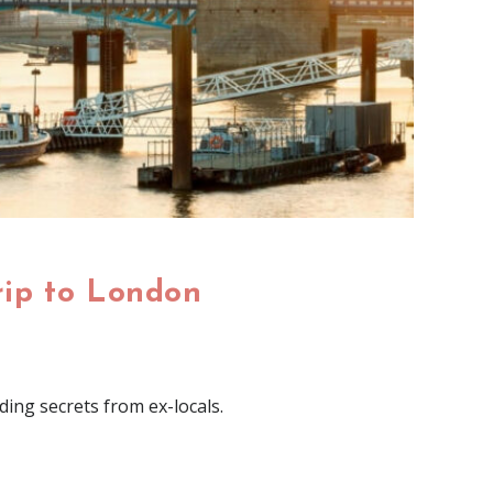
rip to London
ding secrets from ex-locals.