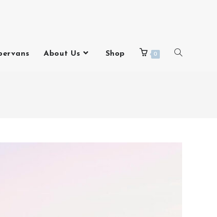
pervans
About Us
Shop
0