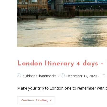
London Itinerary 4 days – 
highlands2hammocks
December 17, 2020
Make your trip to London one to remember with this
Continue Reading