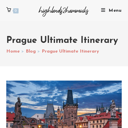
Menu
0
Prague Ultimate Itinerary
Home
>
Blog
>
Prague Ultimate Itinerary