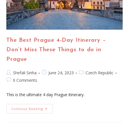
The Best Prague 4-Day Itinerary –
Don’t Miss These Things to do in
Prague
Shefali Sinha
June 24, 2023
Czech Republic
0 Comments
This is the ultimate 4 day Prague itinerary.
Continue Reading