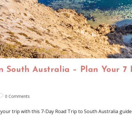
n South Australia – Plan Your 7
0 Comments
your trip with this 7-Day Road Trip to South Australia guide