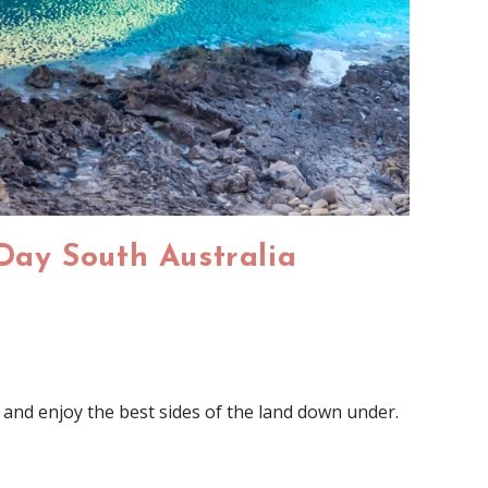
 Day South Australia
 and enjoy the best sides of the land down under.