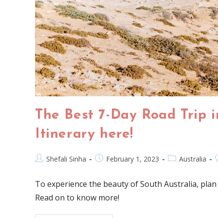
The Best 7-Day Road Trip i
Itinerary here!
Shefali Sinha
February 1, 2023
Australia
To experience the beauty of South Australia, plan 
Read on to know more!