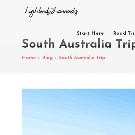
Start Here
Road Tr
South Australia Tri
Home
>
Blog
>
South Australia Trip