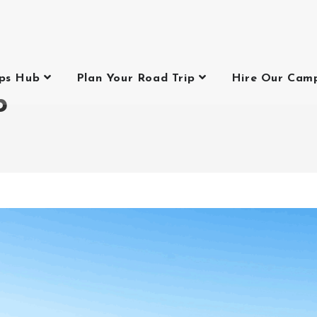
ips Hub
Plan Your Road Trip
Hire Our Cam
p