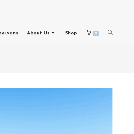
pervans
About Us
Shop
0