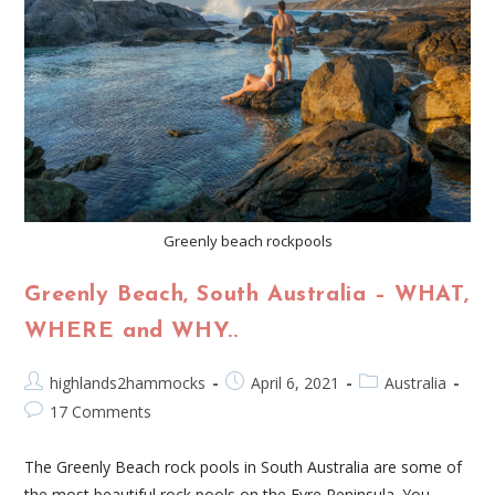
Greenly beach rockpools
Greenly Beach, South Australia – WHAT,
WHERE and WHY..​
highlands2hammocks
April 6, 2021
Australia
17 Comments
The Greenly Beach rock pools in South Australia are some of
the most beautiful rock pools on the Eyre Peninsula. You