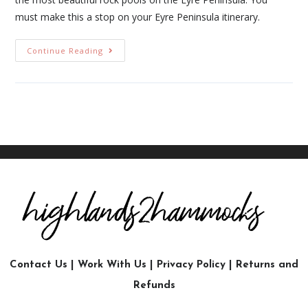
must make this a stop on your Eyre Peninsula itinerary.
Continue Reading
Contact Us
|
Work With Us
|
Privacy Policy
|
Returns and
Refunds