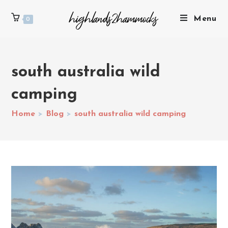
Menu
0
south australia wild
camping
Home
>
Blog
>
south australia wild camping